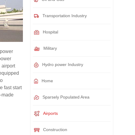
Transportation Industry
Hospital
Military
 power
 power
Hydro power Industry
 airport
 equipped
to
Home
 fast start
om-made
Sparsely Populated Area
Airports
Construction