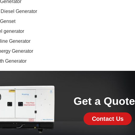
 Generator
 Diesel Generator
 Genset
l generator
line Generator
ergy Generator
ith Generator
Get a Quot
Contact Us