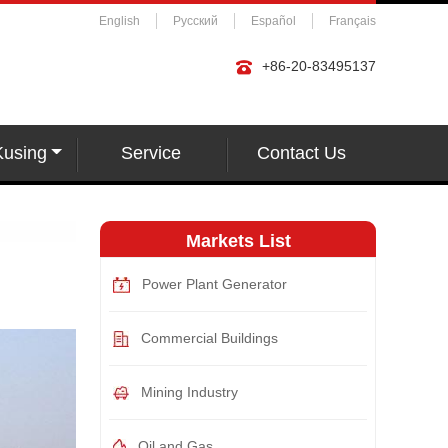
English
Русский
Español
Français
+86-20-83495137
Kusing
Service
Contact Us
Markets List
Power Plant Generator
Commercial Buildings
Mining Industry
Oil and Gas