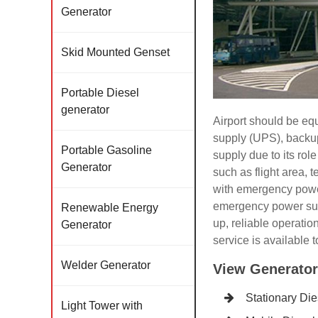
Generator
Skid Mounted Genset
Portable Diesel
generator
Airport should be e
supply (UPS), backup
Portable Gasoline
supply due to its rol
Generator
such as flight area, 
with emergency power
emergency power suppl
Renewable Energy
up, reliable operati
Generator
service is available t
Welder Generator
View Generator
Stationary Di
Light Tower with