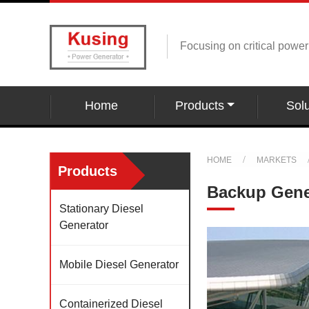
Focusing on critical powe
Home
Products
Solu
HOME
MARKETS
Products
Backup Gener
Stationary Diesel
Generator
Mobile Diesel Generator
Containerized Diesel