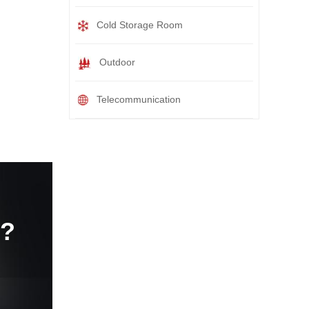
Cold Storage Room
Outdoor
Telecommunication
e?