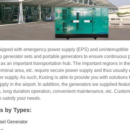
quipped with emergency power supply (EPS) and uninterruptible
 generator sets and portable generators to ensure continuous
e as an important transportation hub. The important regions in the
terminal area, etc. require secure power supply and thus usually
 supply. As such, Kusing is able to provide you with solutions 
y in the airport. In addition, the generators we supplied feature
on, long duration operation, convenient maintenance, etc. Cust
o satisfy your needs.
s by Types:
esel Generator