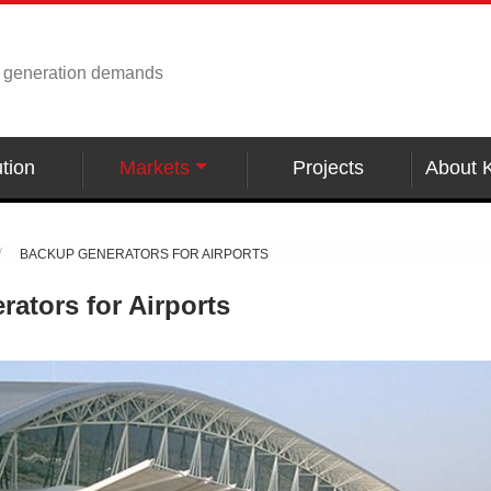
r generation demands
tion
Markets
Projects
About 
BACKUP GENERATORS FOR AIRPORTS
ators for Airports