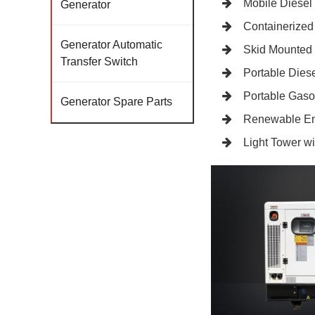
Mobile Diesel
Generator
Containerized
Generator Automatic
Skid Mounted
Transfer Switch
Portable Diese
Portable Gaso
Generator Spare Parts
Renewable En
Light Tower w