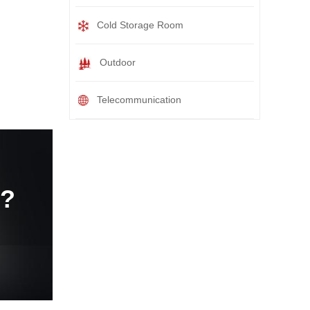
Cold Storage Room
Outdoor
Telecommunication
e?