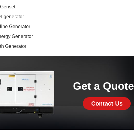
 Genset
l generator
line Generator
ergy Generator
ith Generator
Get a Quot
Contact Us