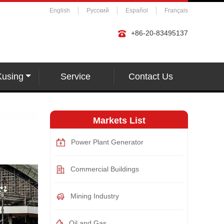
English
Русский
Español
Français
+86-20-83495137
Kusing
Service
Contact Us
Markets List
Power Plant Generator
Commercial Buildings
Mining Industry
Oil and Gas