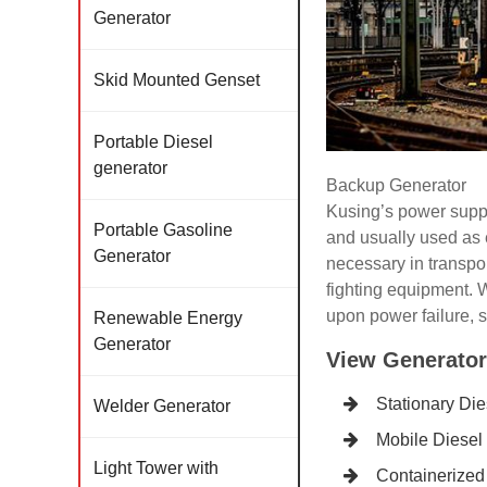
Generator
Skid Mounted Genset
Portable Diesel
generator
Backup Generator
Kusing’s power supply
Portable Gasoline
and usually used as 
Generator
necessary in transpor
fighting equipment. W
upon power failure, s
Renewable Energy
Generator
View Generator
Stationary Di
Welder Generator
Mobile Diesel
Light Tower with
Containerized