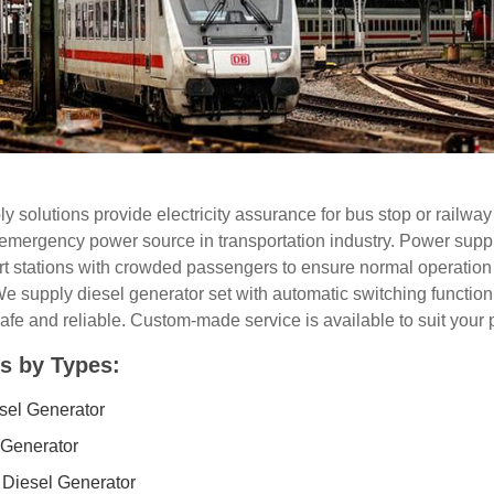
 solutions provide electricity assurance for bus stop or railway
emergency power source in transportation industry. Power suppl
t stations with crowded passengers to ensure normal operation o
e supply diesel generator set with automatic switching function 
afe and reliable. Custom-made service is available to suit your 
s by Types:
esel Generator
 Generator
 Diesel Generator