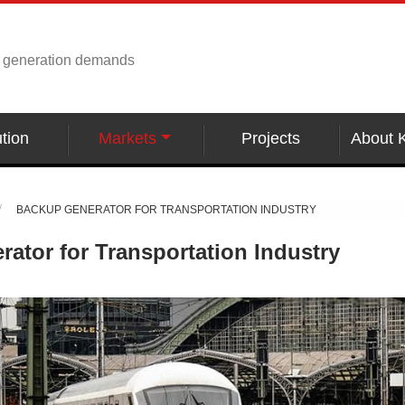
r generation demands
tion
Markets
Projects
About 
BACKUP GENERATOR FOR TRANSPORTATION INDUSTRY
ator for Transportation Industry