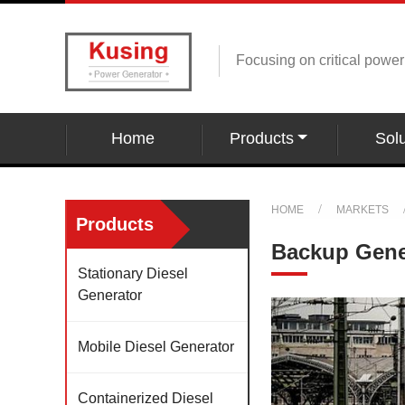
Focusing on critical powe
Home
Products
Solu
HOME
MARKETS
Products
Backup Gener
Stationary Diesel
Generator
Mobile Diesel Generator
Containerized Diesel