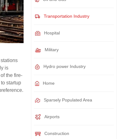
Transportation Industry
Hospital
Military
 stations
Hydro power Industry
y is
f the fire-
to startup
Home
preference.
Sparsely Populated Area
Airports
Construction