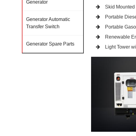
Generator
Skid Mounted
Portable Diese
Generator Automatic
Transfer Switch
Portable Gaso
Renewable En
Generator Spare Parts
Light Tower w