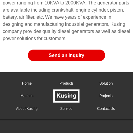
power ranging from 10KVA to 2000KVA. The generator parts
are available including crankshaft, engine cylinder, piston,
battery, air filter, etc. We have years of experience in
designing and manufacturing industrial generators, Kusing
company provides quality diesel generators as well as diesel
power solutions for customers.
Send an Inquiry
Home
Products
Solution
Markets
Projects
About Kusing
Service
Contact Us