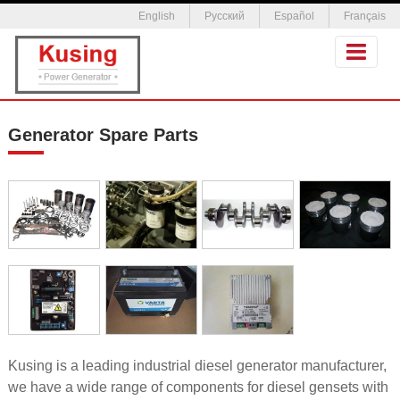
English
Русский
Español
Français
Generator Spare Parts
Kusing is a leading industrial diesel generator manufacturer,
we have a wide range of components for diesel gensets with