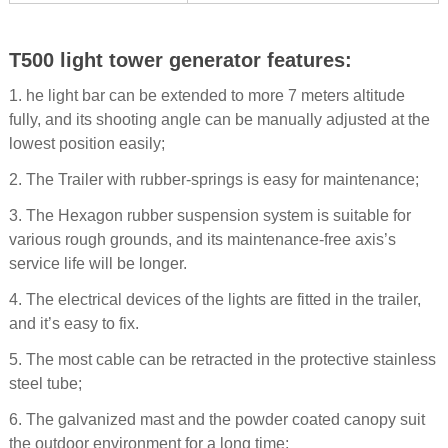
T500 light tower generator features:
1. he light bar can be extended to more 7 meters altitude
fully, and its shooting angle can be manually adjusted at the
lowest position easily;
2. The Trailer with rubber-springs is easy for maintenance;
3. The Hexagon rubber suspension system is suitable for
various rough grounds, and its maintenance-free axis’s
service life will be longer.
4. The electrical devices of the lights are fitted in the trailer,
and it’s easy to fix.
5. The most cable can be retracted in the protective stainless
steel tube;
6. The galvanized mast and the powder coated canopy suit
the outdoor environment for a long time;