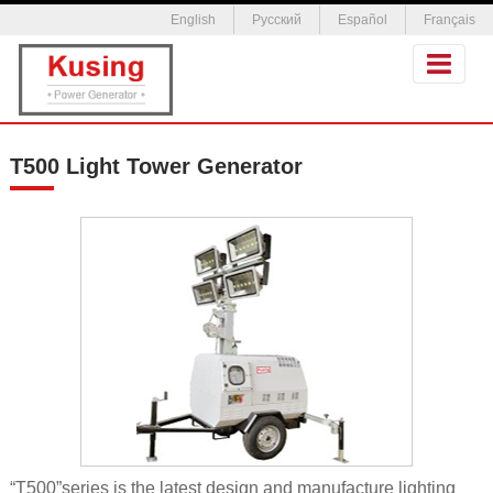
English
Русский
Español
Français
T500 Light Tower Generator
“T500”series is the latest design and manufacture lighting