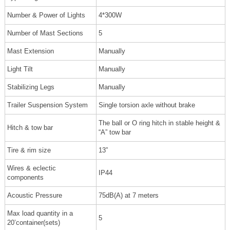
Number & Power of Lights
4*300W
Number of Mast Sections
5
Mast Extension
Manually
Light Tilt
Manually
Stabilizing Legs
Manually
Trailer Suspension System
Single torsion axle without brake
The ball or O ring hitch in stable height &
Hitch & tow bar
“A” tow bar
Tire & rim size
13”
Wires & eclectic
IP44
components
Acoustic Pressure
75dB(A) at 7 meters
Max load quantity in a
5
20’container(sets)