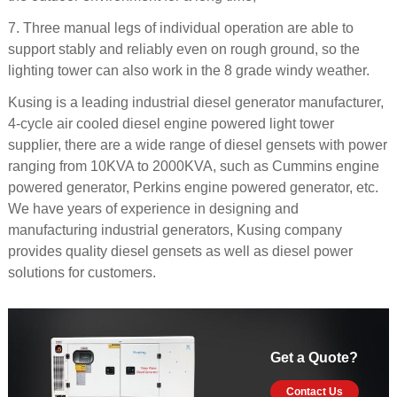
7. Three manual legs of individual operation are able to
support stably and reliably even on rough ground, so the
lighting tower can also work in the 8 grade windy weather.
Kusing is a leading industrial diesel generator manufacturer,
4-cycle air cooled diesel engine powered light tower
supplier, there are a wide range of diesel gensets with power
ranging from 10KVA to 2000KVA, such as Cummins engine
powered generator, Perkins engine powered generator, etc.
We have years of experience in designing and
manufacturing industrial generators, Kusing company
provides quality diesel gensets as well as diesel power
solutions for customers.
Get a Quote?
Contact Us