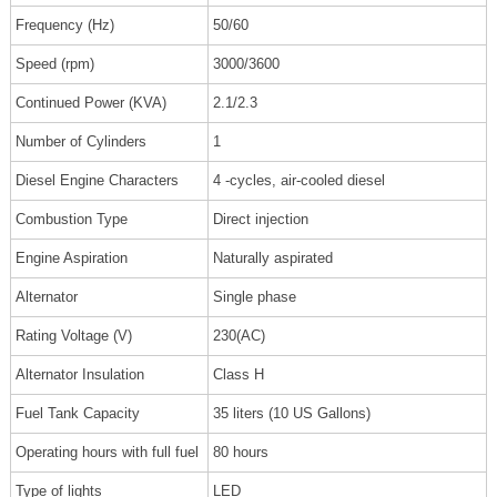
Frequency (Hz)
50/60
Speed (rpm)
3000/3600
Continued Power (KVA)
2.1/2.3
Number of Cylinders
1
Diesel Engine Characters
4 -cycles, air-cooled diesel
Combustion Type
Direct injection
Engine Aspiration
Naturally aspirated
Alternator
Single phase
Rating Voltage (V)
230(AC)
Alternator Insulation
Class H
Fuel Tank Capacity
35 liters (10 US Gallons)
Operating hours with full fuel
80 hours
Type of lights
LED