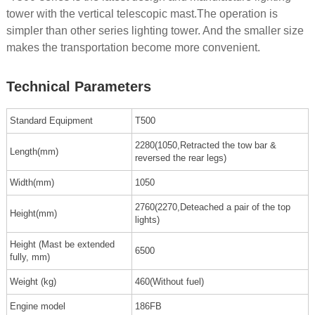
tower with the vertical telescopic mast.The operation is
simpler than other series lighting tower. And the smaller size
makes the transportation become more convenient.
Technical Parameters
Standard Equipment
T500
2280(1050,Retracted the tow bar &
Length(mm)
reversed the rear legs)
Width(mm)
1050
2760(2270,Deteached a pair of the top
Height(mm)
lights)
Height (Mast be extended
6500
fully, mm)
Weight (kg)
460(Without fuel)
Engine model
186FB