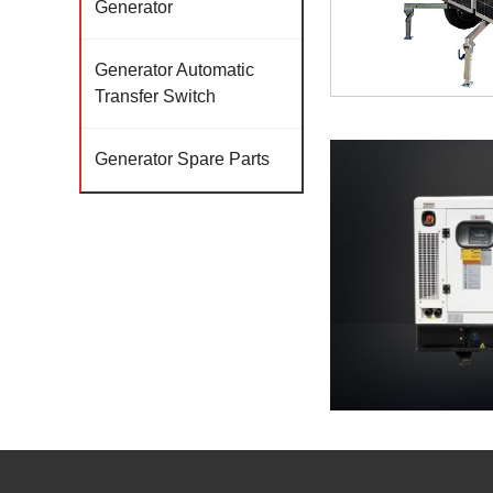
Generator
Generator Automatic
Transfer Switch
Generator Spare Parts