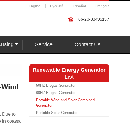
English
Русский
Español
Français
+86-20-83495137
Kusing
Service
Contact Us
Renewable Energy Generator
List
r-Wind
50HZ Biogas Generator
60HZ Biogas Generator
Portable Wind and Solar Combined
Generator
Portable Solar Generator
. Due to
e in coastal