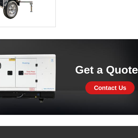
Get a Quot
Contact Us