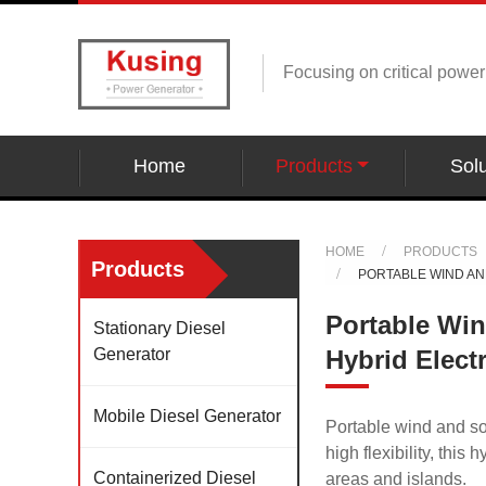
Focusing on critical powe
Home
Products
Solu
HOME
PRODUCTS
Products
PORTABLE WIND AN
Portable Wi
Stationary Diesel
Generator
Hybrid Elect
Mobile Diesel Generator
Portable wind and so
high flexibility, this
Containerized Diesel
areas and islands.