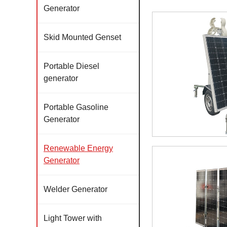
Generator
Skid Mounted Genset
Portable Diesel
generator
Portable Gasoline
Generator
Renewable Energy
Generator
Welder Generator
Light Tower with