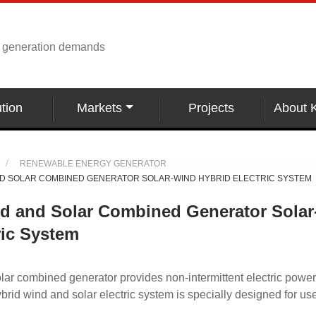
r generation demands
tion
Markets
Projects
About 
RENEWABLE ENERGY GENERATOR
D SOLAR COMBINED GENERATOR SOLAR-WIND HYBRID ELECTRIC SYSTEM
nd and Solar Combined Generator Sola
ric System
lar combined generator provides non-intermittent electric power
 hybrid wind and solar electric system is specially designed for us