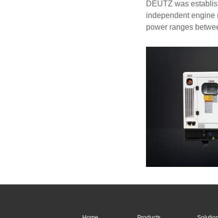
DEUTZ was establishe
independent engine m
power ranges betwe
Home
Products
Solutio