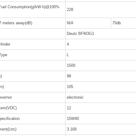
 Fuel Consumption(g/kW·h)@100%
228
 7 meters away(dB)
N/A
75db
Deutz BFM3G1
linder
4
Type
L
1500
)
98
m)
105
vernor
electronic
stem(VDC)
12
pecification
15W40
ent(Ltrs)
3.168