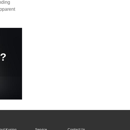
nding
apparent
e?
out Kusing
Service
Contact Us