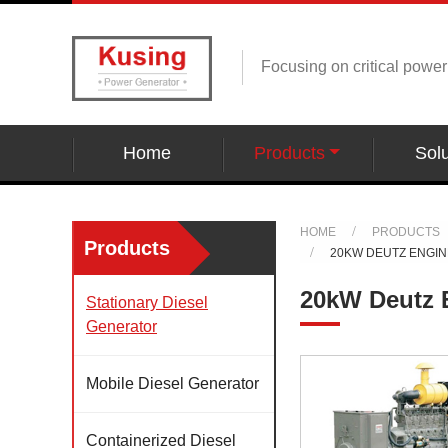
Focusing on critical powe
Home
Products
Solu
HOME
PRODUCTS
Products
20KW DEUTZ ENGI
20kW Deutz 
Stationary Diesel
Generator
Mobile Diesel Generator
Containerized Diesel