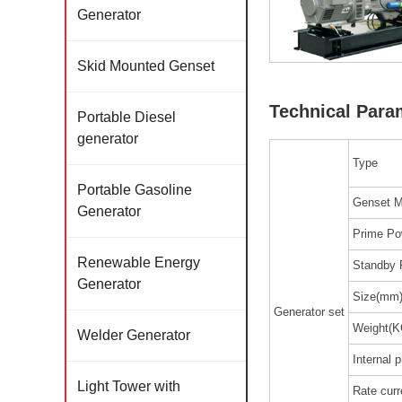
Generator
Skid Mounted Genset
Technical Para
Portable Diesel
generator
Type
Portable Gasoline
Genset M
Generator
Prime Po
Renewable Energy
Standby 
Generator
Size(mm
Generator set
Weight(K
Welder Generator
Internal p
Light Tower with
Rate curr