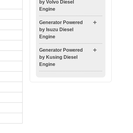
by Volvo Diesel
Engine
Generator Powered
by Isuzu Diesel
Engine
Generator Powered
by Kusing Diesel
Engine