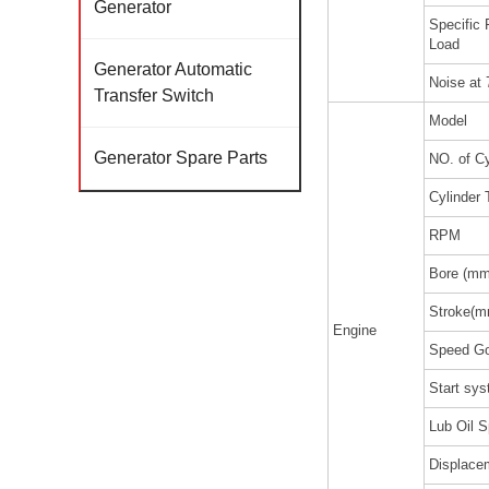
Generator
Specific
Load
Generator Automatic
Noise at
Transfer Switch
Model
Generator Spare Parts
NO. of Cy
Cylinder 
RPM
Bore (mm
Stroke(m
Engine
Speed Go
Start sy
Lub Oil S
Displacem