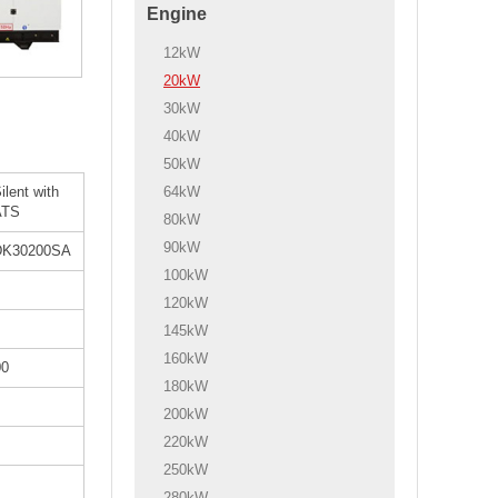
Engine
12kW
20kW
30kW
40kW
50kW
64kW
ilent with
ATS
80kW
90kW
DK30200SA
100kW
120kW
145kW
160kW
00
180kW
200kW
220kW
250kW
280kW