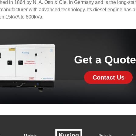
d in 1864 by N. A. Otto & Cie. in Germany and is the long-sta
anufacturer with advanced technology. Its diesel engine has 
en 15kVA to 800kVa.
Get a Quot
Contact Us
n
Markets
Projects
Ab