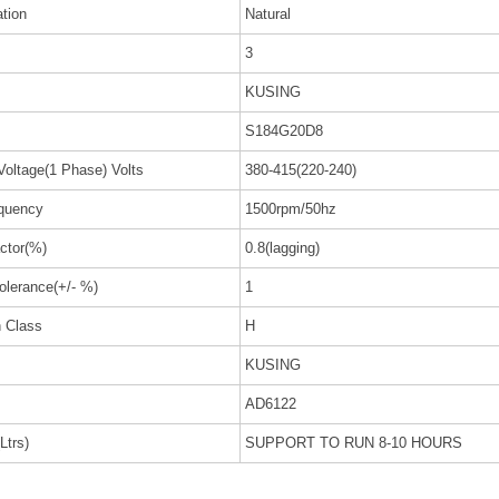
ation
Natural
3
KUSING
S184G20D8
Voltage(1 Phase) Volts
380-415(220-240)
quency
1500rpm/50hz
ctor(%)
0.8(lagging)
olerance(+/- %)
1
n Class
H
KUSING
AD6122
Ltrs)
SUPPORT TO RUN 8-10 HOURS