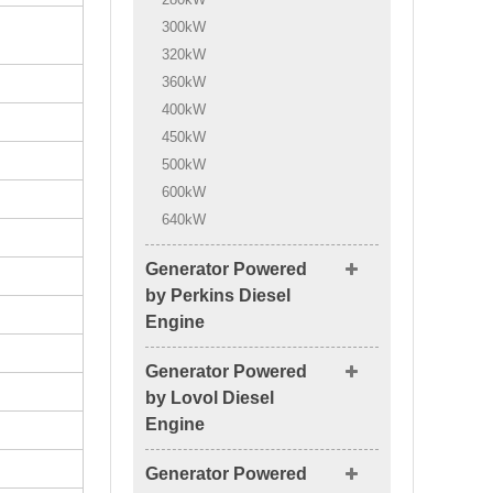
300kW
320kW
360kW
400kW
450kW
500kW
600kW
640kW
Generator Powered
by Perkins Diesel
Engine
Generator Powered
by Lovol Diesel
Engine
Generator Powered