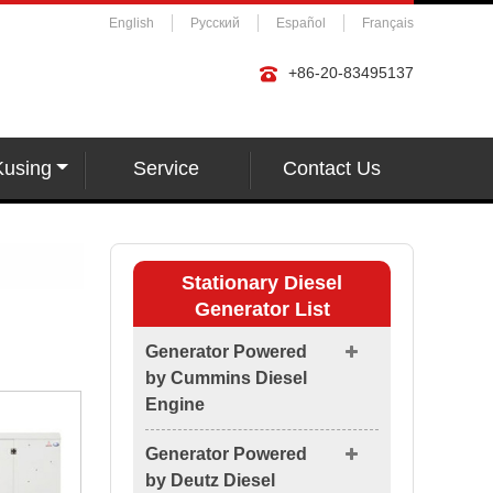
English
Русский
Español
Français
+86-20-83495137
Kusing
Service
Contact Us
Stationary Diesel
Generator List
Generator Powered
by Cummins Diesel
Engine
Generator Powered
by Deutz Diesel