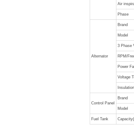
Air inspir
Phase
Brand
Model
3 Phase 
Alternator
RPM/Fre
Power Fa
Voltage T
Insulatio
Brand
Control Panel
Model
Fuel Tank
Capacity(