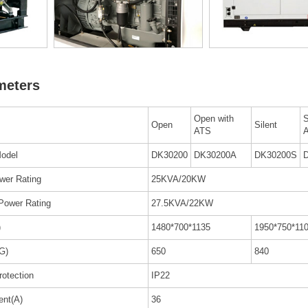
meters
Open with
S
Open
Silent
ATS
odel
DK30200
DK30200A
DK30200S
wer Rating
25KVA/20KW
Power Rating
27.5KVA/22KW
)
1480*700*1135
1950*750*11
G)
650
840
rotection
IP22
ent(A)
36