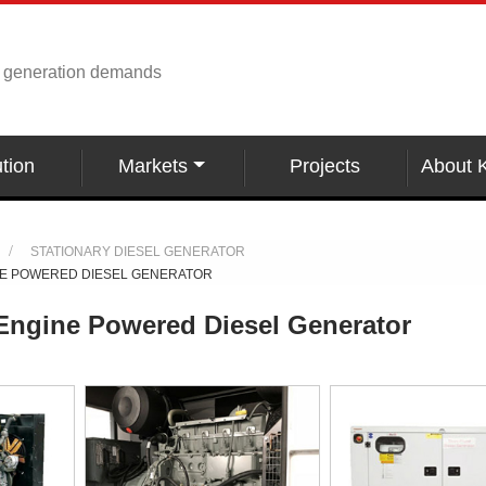
r generation demands
tion
Markets
Projects
About 
STATIONARY DIESEL GENERATOR
NE POWERED DIESEL GENERATOR
Engine Powered Diesel Generator