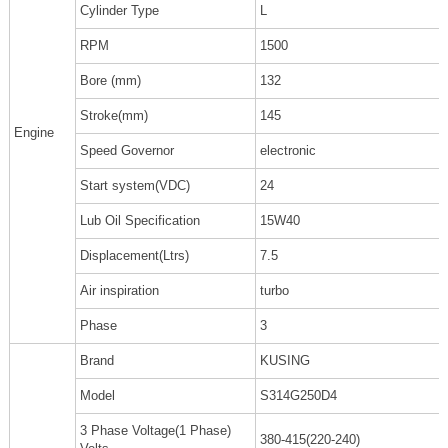
Cylinder Type
L
RPM
1500
Bore (mm)
132
Stroke(mm)
145
Engine
Speed Governor
electronic
Start system(VDC)
24
Lub Oil Specification
15W40
Displacement(Ltrs)
7.5
Air inspiration
turbo
Phase
3
Brand
KUSING
Model
S314G250D4
3 Phase Voltage(1 Phase)
380-415(220-240)