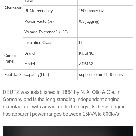
Volts
Alternator
RPM/Frequency
1500rpm/50hz
Power Factor(%)
0.8(lagging)
Voltage Tolerance(+/- %)
1
Insulation Class
H
Brand
KUSING
Control
Panel
Model
AD6132
Fuel Tank
Capacity(Ltrs)
support to run 8-10 hours
DEUTZ was established in 1864 by N. A. Otto & Cie. in
Germany and is the long-standing independent engine
manufacturer with advanced technology. Its diesel engine
has apparent power ranges between 15kVA to 800kVa.