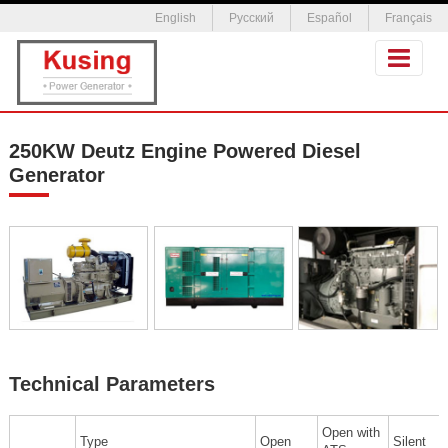
English
Русский
Español
Français
250KW Deutz Engine Powered Diesel
Generator
Technical Parameters
Open with
Type
Open
Silent