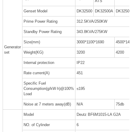
ATS
Genset Model
DK32500
DK32500A
DK32500
Prime Power Rating
312.5KVA/250KW
Standby Power Rating
343.8KVA/275KW
Size(mm)
3000*1100*1690
4500*140
Generator
set
Weight(KG)
3200
4200
Internal protection
IP22
Rate current(A)
451
Specific Fuel
Consumption(g/kW·h)@100%
≤195
Load
Noise at 7 meters away(dB)
N/A
75db
Model
Deutz BF6M1015-LA G2A
NO. of Cylinder
6