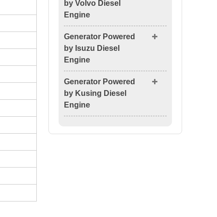
by Volvo Diesel
Engine
Generator Powered
by Isuzu Diesel
Engine
Generator Powered
by Kusing Diesel
Engine