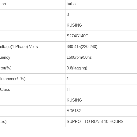
tion
turbo
3
KUSING
S274G140C
oltage(1 Phase) Volts
380-415(220-240)
uency
1500rpm/50hz
tor(%)
0.8(lagging)
lerance(+/- %)
1
 Class
H
KUSING
AD6132
trs)
SUPPOT TO RUN 8-10 HOURS