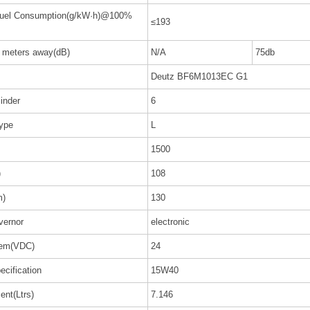
Fuel Consumption(g/kW·h)@100%
≤193
7 meters away(dB)
N/A
75db
Deutz BF6M1013EC G1
inder
6
Type
L
1500
)
108
m)
130
vernor
electronic
tem(VDC)
24
ecification
15W40
ent(Ltrs)
7.146