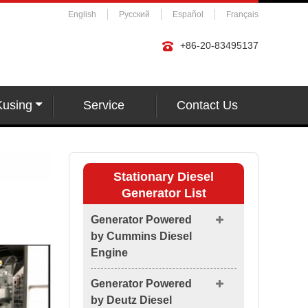
English
Русский
Español
Français
+86-20-83495137
Kusing
Service
Contact Us
Stationary Diesel
Generator List
Generator Powered
by Cummins Diesel
Engine
Generator Powered
by Deutz Diesel