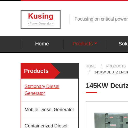
Focusing on critical powe
Home
Products
Solu
HOME
PRODUCTS
Products
145KW DEUTZ ENG
145KW Deutz
Stationary Diesel
Generator
Mobile Diesel Generator
Containerized Diesel