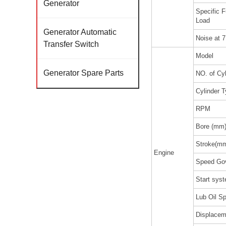
Generator
Specific 
Load
Generator Automatic
Noise at 
Transfer Switch
Model
Generator Spare Parts
NO. of Cyl
Cylinder 
RPM
Bore (mm
Stroke(m
Engine
Speed Go
Start sys
Lub Oil Sp
Displacem