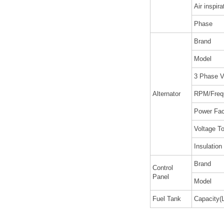
Air inspira
Phase
Brand
Model
3 Phase V
Alternator
RPM/Freq
Power Fac
Voltage To
Insulation
Brand
Control
Panel
Model
Fuel Tank
Capacity(L