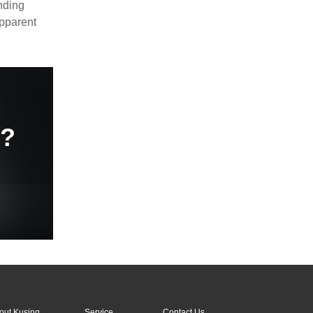
nding
apparent
e?
out Kusing
Service
Contact Us