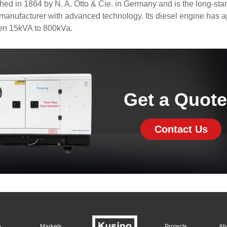
d in 1864 by N. A. Otto & Cie. in Germany and is the long-sta
anufacturer with advanced technology. Its diesel engine has 
en 15kVA to 800kVa.
Get a Quot
Contact Us
n
Markets
Projects
Ab