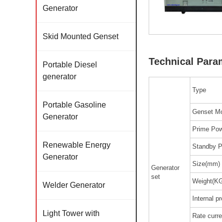
Generator
Skid Mounted Genset
Technical Para
Portable Diesel
generator
Type
Portable Gasoline
Genset M
Generator
Prime Pow
Renewable Energy
Standby P
Generator
Size(mm)
Generator
set
Weight(K
Welder Generator
Internal p
Light Tower with
Rate curre