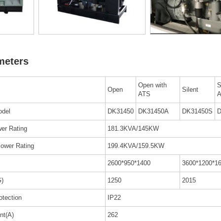
meters
Open with
S
Open
Silent
ATS
odel
DK31450
DK31450A
DK31450S
D
er Rating
181.3KVA/145KW
ower Rating
199.4KVA/159.5KW
2600*950*1400
3600*1200*1
G)
1250
2015
rotection
IP22
nt(A)
262