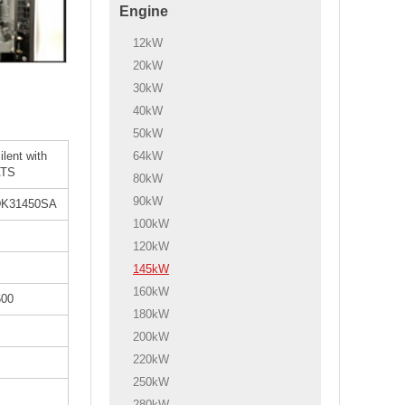
Engine
12kW
20kW
30kW
40kW
50kW
64kW
ilent with
ATS
80kW
90kW
K31450SA
100kW
120kW
145kW
160kW
600
180kW
200kW
220kW
250kW
280kW