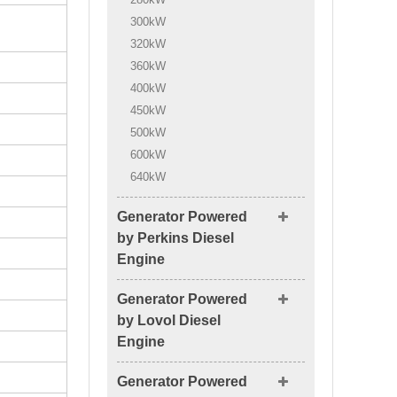
300kW
320kW
360kW
400kW
450kW
500kW
600kW
640kW
Generator Powered
by Perkins Diesel
Engine
Generator Powered
by Lovol Diesel
Engine
Generator Powered