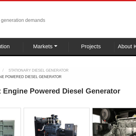
r generation demands
tion
Markets
Projects
About 
STATIONARY DIESEL GENERATOR
INE POWERED DIESEL GENERATOR
 Engine Powered Diesel Generator