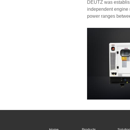
DEUTZ was establishe
independent engine m
power ranges betwe
Home
Products
Solutio