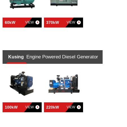
60kW
370kW
VIEW
VIEW
Engine Powered Diesel Generator
Kusing
100kW
220kW
VIEW
VIEW