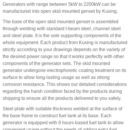
Generators with range between 5kW to 2200kW can be
manufactured into open skid mounted genset by Kusing.
The base of the open skid mounted genset is assembled
through welding with standard I-beam steel, channel steel
and steel plate. It is the sole supporting components of the
whole equipment. Each product from Kusing is manufactured
strictly according to your drawings depends on the variety of
the desired power range so that it works perfectly with other
components of the generator sets. The skid mounted
generator undergone electrophoretic coating treatment on its
surface to allow long-lasting usage as well as strong
corrosion resistance. This shows our detailed considerations
regarding the harsh condition faced by the products during
shipping to ensure all the products delivered to you safely.
Steel plate with suitable thickness welded at the surface of
the base frame to construct fuel tank at its base. Each
generator is equipped with 8 hours-based fuel tank to allow
convenient usage without the needs of adding extra fuel