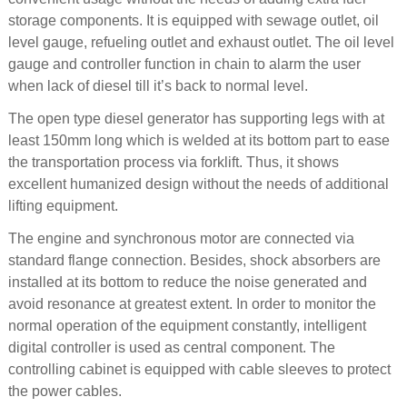
storage components. It is equipped with sewage outlet, oil
level gauge, refueling outlet and exhaust outlet. The oil level
gauge and controller function in chain to alarm the user
when lack of diesel till it’s back to normal level.
The open type diesel generator has supporting legs with at
least 150mm long which is welded at its bottom part to ease
the transportation process via forklift. Thus, it shows
excellent humanized design without the needs of additional
lifting equipment.
The engine and synchronous motor are connected via
standard flange connection. Besides, shock absorbers are
installed at its bottom to reduce the noise generated and
avoid resonance at greatest extent. In order to monitor the
normal operation of the equipment constantly, intelligent
digital controller is used as central component. The
controlling cabinet is equipped with cable sleeves to protect
the power cables.