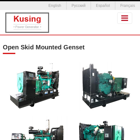
English
Русский
Español
Français
Open Skid Mounted Genset