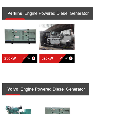
Engine Powered Diesel Generator
Perkins
250kW
520kW
VIEW
VIEW
Engine Powered Diesel Generator
Volvo