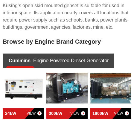
Kusing’s open skid mounted genset is suitable for used in
interior space. Its application nearly covers all locations that
require power supply such as schools, banks, power plants,
buildings, government agencies, factories, mine, etc.
Browse by Engine Brand Category
Engine Powered Diesel Generator
Cummins
24kW
300kW
1800kW
VIEW
VIEW
VIEW