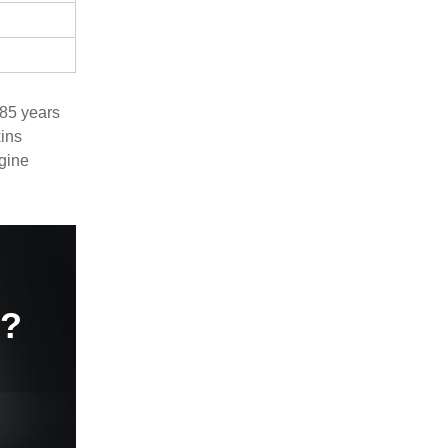
 85 years
ins
ngine
e?