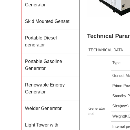
Generator
Skid Mounted Genset
Technical Para
Portable Diesel
generator
TECHANICAL DATA
Portable Gasoline
Type
Generator
Genset Mo
Renewable Energy
Prime Pow
Generator
Standby P
Size(mm)
Welder Generator
Generator
set
Weight(KG
Light Tower with
Internal pr