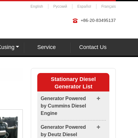
English
Русский
Español
Français
+86-20-83495137
Kusing
Service
Contact Us
Stationary Diesel
Generator List
Generator Powered
by Cummins Diesel
Engine
Generator Powered
by Deutz Diesel