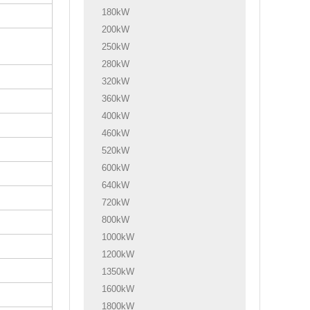
180kW
200kW
250kW
280kW
320kW
360kW
400kW
460kW
520kW
600kW
640kW
720kW
800kW
1000kW
1200kW
1350kW
1600kW
1800kW