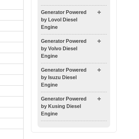
Generator Powered
by Lovol Diesel
Engine
Generator Powered
by Volvo Diesel
Engine
Generator Powered
by Isuzu Diesel
Engine
Generator Powered
by Kusing Diesel
Engine