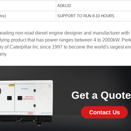
AD6132
trs)
SUPPORT TO RUN 8-10 HOURS
 leading non-road diesel engine designer and manufacturer with
lying product that has power ranges between 4 to 2000kW. Perk
y of Caterpillar Inc since 1997 to become the world's largest e
any.
Get a Quot
Contact Us