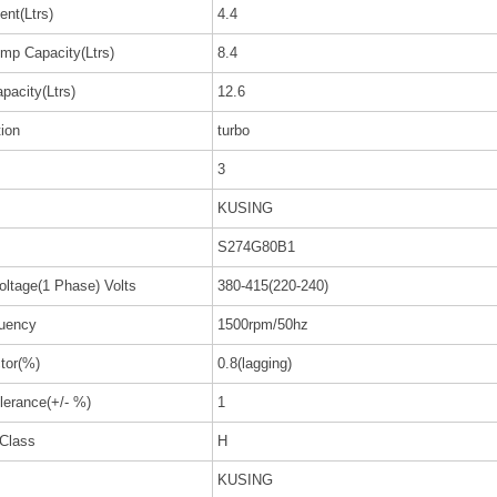
nt(Ltrs)
4.4
mp Capacity(Ltrs)
8.4
pacity(Ltrs)
12.6
tion
turbo
3
KUSING
S274G80B1
oltage(1 Phase) Volts
380-415(220-240)
uency
1500rpm/50hz
tor(%)
0.8(lagging)
lerance(+/- %)
1
 Class
H
KUSING