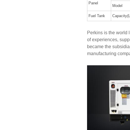
Panel
Model
Fuel Tank
Capacity(L
Perkins is the world
of experiences, supp
became the subsidiar
manufacturing comp