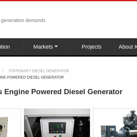
r generation demands
tion
Markets
Projects
About 
STATIONARY DIESEL GENERATOR
GINE POWERED DIESEL GENERATOR
s Engine Powered Diesel Generator