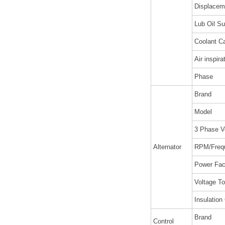
Displaceme
Lub Oil Su
Coolant Ca
Air inspira
Phase
Brand
Model
3 Phase V
Alternator
RPM/Freq
Power Fac
Voltage To
Insulation
Brand
Control