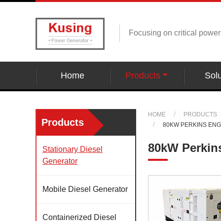
Focusing on critical powe
Home
Products
Solu
HOME
PRODUCTS
Products
80KW PERKINS EN
80kW Perkin
Stationary Diesel
Generator
Mobile Diesel Generator
Containerized Diesel