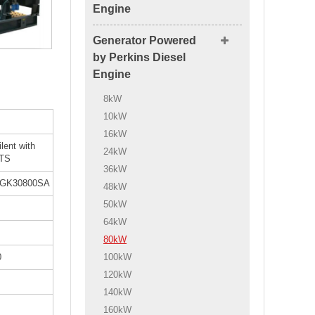
Engine
Generator Powered
by Perkins Diesel
Engine
8kW
10kW
16kW
ilent with
24kW
TS
36kW
GK30800SA
48kW
50kW
64kW
80kW
100kW
0
120kW
140kW
160kW