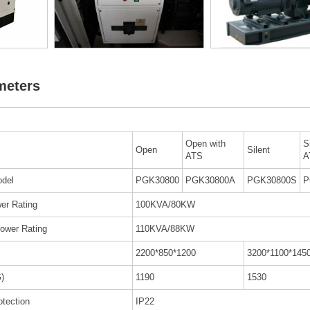
meters
Open with
S
Open
Silent
ATS
A
del
PGK30800
PGK30800A
PGK30800S
P
er Rating
100KVA/80KW
ower Rating
110KVA/88KW
2200*850*1200
3200*1100*145
)
1190
1530
otection
IP22