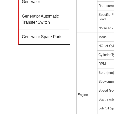
Generator
Rate curre
Specific 
Generator Automatic
Load
Transfer Switch
Noise at 
Generator Spare Parts
Model
NO. of Cyl
Cylinder T
RPM
Bore (mm)
Stroke(m
Speed Gov
Engine
Start sys
Lub Oil Sp