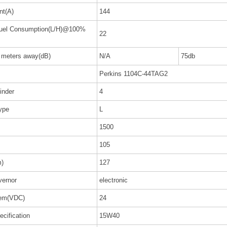
nt(A)
144
Fuel Consumption(L/H)@100%
22
7 meters away(dB)
N/A
75db
Perkins 1104C-44TAG2
inder
4
ype
L
1500
105
m)
127
ernor
electronic
tem(VDC)
24
ecification
15W40