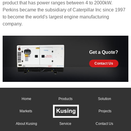
product that has power ranges between 4 to 2000kW.
Perkins became the subsidiary of Caterpillar Inc since 1997
to become the world's largest engine manufacturing
company.
Get a Quote?
Contact Us
Home
Products
Solution
Markets
Projects
About Kusing
Service
Contact Us