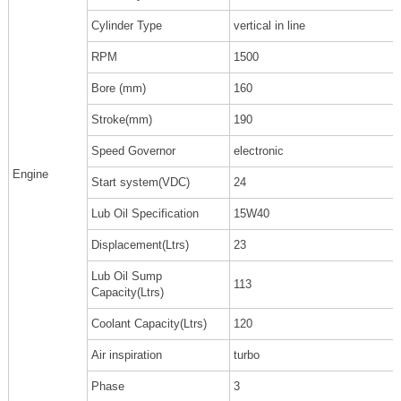
Cylinder Type
vertical in line
RPM
1500
Bore (mm)
160
Stroke(mm)
190
Speed Governor
electronic
Engine
Start system(VDC)
24
Lub Oil Specification
15W40
Displacement(Ltrs)
23
Lub Oil Sump
113
Capacity(Ltrs)
Coolant Capacity(Ltrs)
120
Air inspiration
turbo
Phase
3