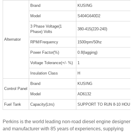
Brand
KUSING
Model
S404G640D2
3 Phase Voltage(1
380-415(220-240)
Phase) Volts
Alternator
RPM/Frequency
1500rpm/50hz
Power Factor(%)
0.8(lagging)
Voltage Tolerance(+/- %)
1
Insulation Class
H
Brand
KUSING
Control Panel
Model
AD6132
Fuel Tank
Capacity(Ltrs)
SUPPORT TO RUN 8-10 HOU
Perkins is the world leading non-road diesel engine designer
and manufacturer with 85 years of experiences, supplying