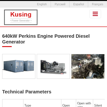
English
Русский
Español
Français
640kW Perkins Engine Powered Diesel
Generator
Technical Parameters
Open with
Type
Open
Silent