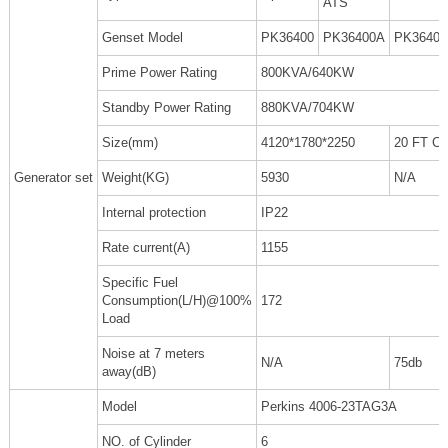
ATS
Genset Model
PK36400
PK36400A
PK3640
Prime Power Rating
800KVA/640KW
Standby Power Rating
880KVA/704KW
Size(mm)
4120*1780*2250
20 FT C
Generator set
Weight(KG)
5930
N/A
Internal protection
IP22
Rate current(A)
1155
Specific Fuel
Consumption(L/H)@100%
172
Load
Noise at 7 meters
N/A
75db
away(dB)
Model
Perkins 4006-23TAG3A
NO. of Cylinder
6