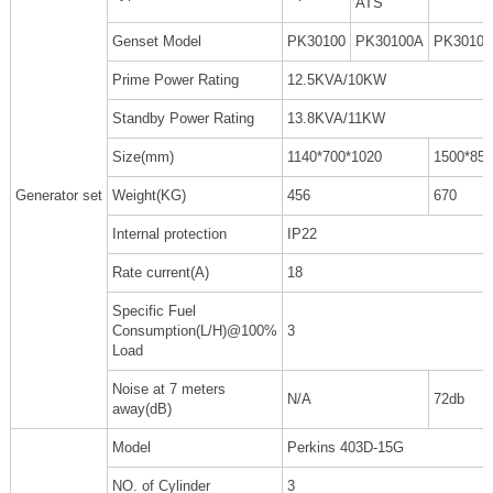
ATS
Genset Model
PK30100
PK30100A
PK3010
Prime Power Rating
12.5KVA/10KW
Standby Power Rating
13.8KVA/11KW
Size(mm)
1140*700*1020
1500*850
Generator set
Weight(KG)
456
670
Internal protection
IP22
Rate current(A)
18
Specific Fuel
Consumption(L/H)@100%
3
Load
Noise at 7 meters
N/A
72db
away(dB)
Model
Perkins 403D-15G
NO. of Cylinder
3