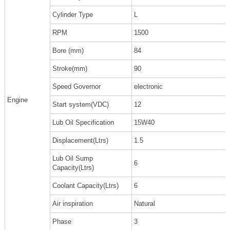
Cylinder Type
L
RPM
1500
Bore (mm)
84
Stroke(mm)
90
Speed Governor
electronic
Engine
Start system(VDC)
12
Lub Oil Specification
15W40
Displacement(Ltrs)
1.5
Lub Oil Sump
6
Capacity(Ltrs)
Coolant Capacity(Ltrs)
6
Air inspiration
Natural
Phase
3