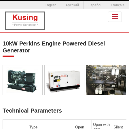
English
Русский
Español
Français
10kW Perkins Engine Powered Diesel
Generator
Technical Parameters
Open with
Type
Open
Silent