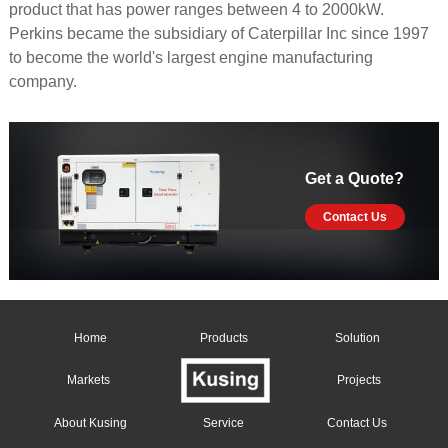
product that has power ranges between 4 to 2000kW.
Perkins became the subsidiary of Caterpillar Inc since 1997
to become the world's largest engine manufacturing
company.
Get a Quote?
Contact Us
Home
Products
Solution
Markets
Projects
About Kusing
Service
Contact Us