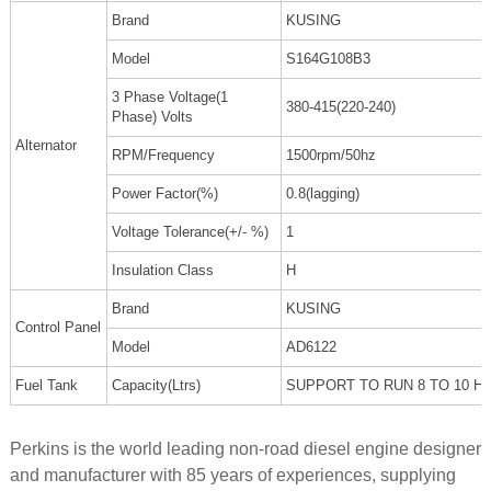
Brand
KUSING
Model
S164G108B3
3 Phase Voltage(1
380-415(220-240)
Phase) Volts
Alternator
RPM/Frequency
1500rpm/50hz
Power Factor(%)
0.8(lagging)
Voltage Tolerance(+/- %)
1
Insulation Class
H
Brand
KUSING
Control Panel
Model
AD6122
Fuel Tank
Capacity(Ltrs)
SUPPORT TO RUN 8 TO 10 H
Perkins is the world leading non-road diesel engine designer
and manufacturer with 85 years of experiences, supplying