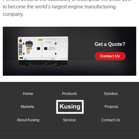
to become the world's largest engine manufacturing
company.
Get a Quote?
Contact Us
Home
Products
Solution
Markets
Projects
About Kusing
Service
Contact Us