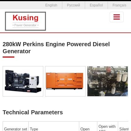
English
Русский
Español
Français
280kW Perkins Engine Powered Diesel
Generator
Technical Parameters
Open with
Generator set
Type
Open
Silent