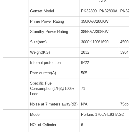
ATS
Genset Model
PK32800
PK32800A
PK328
Prime Power Rating
350KVA/280KW
Standby Power Rating
385KVA/308KW
Size(mm)
3000*1100*1690
4500*
Weight(KG)
2832
3984
Internal protection
IP22
Rate current(A)
505
Specific Fuel
Consumption(L/H)@100%
71
Load
Noise at 7 meters away(dB)
N/A
75db
Model
Perkins 1706A-E93TAG2
NO. of Cylinder
6