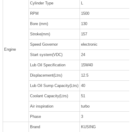
Cylinder Type
L
RPM
1500
Bore (mm)
130
Stroke(mm)
157
Speed Governor
electronic
Engine
Start system(VDC)
24
Lub Oil Specification
15W40
Displacement(Ltrs)
12.5
Lub Oil Sump Capacity(Ltrs)
40
Coolant Capacity(Ltrs)
51
Air inspiration
turbo
Phase
3
Brand
KUSING