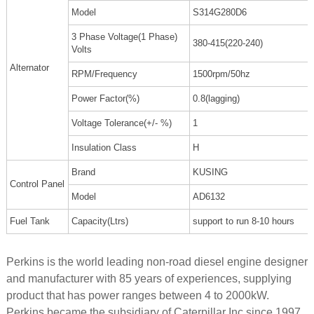
Model
S314G280D6
3 Phase Voltage(1 Phase)
380-415(220-240)
Volts
Alternator
RPM/Frequency
1500rpm/50hz
Power Factor(%)
0.8(lagging)
Voltage Tolerance(+/- %)
1
Insulation Class
H
Brand
KUSING
Control Panel
Model
AD6132
Fuel Tank
Capacity(Ltrs)
support to run 8-10 hours
Perkins is the world leading non-road diesel engine designer
and manufacturer with 85 years of experiences, supplying
product that has power ranges between 4 to 2000kW.
Perkins became the subsidiary of Caterpillar Inc since 1997