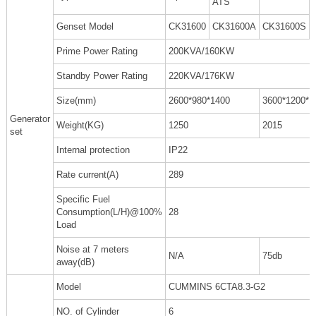
ATS
Genset Model
CK31600
CK31600A
CK31600S
Prime Power Rating
200KVA/160KW
Standby Power Rating
220KVA/176KW
Size(mm)
2600*980*1400
3600*1200*1
Generator
Weight(KG)
1250
2015
set
Internal protection
IP22
Rate current(A)
289
Specific Fuel
Consumption(L/H)@100%
28
Load
Noise at 7 meters
N/A
75db
away(dB)
Model
CUMMINS 6CTA8.3-G2
NO. of Cylinder
6