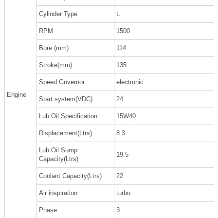
Cylinder Type
L
RPM
1500
Bore (mm)
114
Stroke(mm)
135
Speed Governor
electronic
Engine
Start system(VDC)
24
Lub Oil Specification
15W40
Displacement(Ltrs)
8.3
Lub Oil Sump
19.5
Capacity(Ltrs)
Coolant Capacity(Ltrs)
22
Air inspiration
turbo
Phase
3