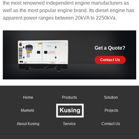
the most renowned independent engine manufacturers as
well as the most popular engine brand. Its diesel engine has
apparent power ranges between 20kVA to 2250kVa.
Get a Quote?
Contact Us
Home
Products
Solution
Markets
Projects
About Kusing
Service
Contact Us