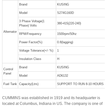
Brand
KUSING
Model
S274G160D
3 Phase Voltage(1
380-415(220-240)
Phase) Volts
Alternator
RPM/Frequency
1500rpm/50hz
Power Factor(%)
0.8(lagging)
Voltage Tolerance(+/- %)
1
Insulation Class
H
Brand
KUSING
Control
Panel
Model
AD6132
Fuel Tank
Capacity(Ltrs)
SUPPORT TO RUN 8-10 HOURS
CUMMINS was established in 1919 and its headquarter is
located at Columbus, Indiana in US. The company is one of