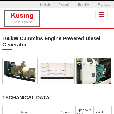
English
Русский
Español
Français
160kW Cummins Engine Powered Diesel
Generator
TECHANICAL DATA
Open with
Type
Open
Silent