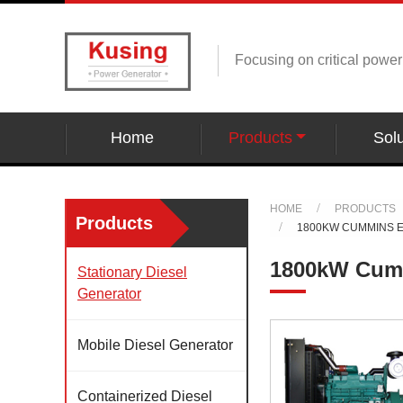
Focusing on critical powe
Home
Products
Solu
HOME
PRODUCTS
Products
1800KW CUMMINS 
1800kW Cumm
Stationary Diesel
Generator
Mobile Diesel Generator
Containerized Diesel