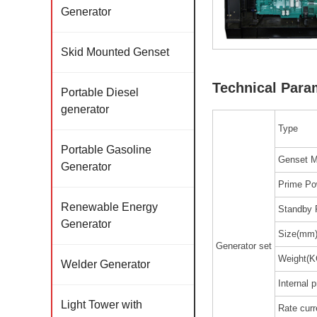
Generator
Skid Mounted Genset
Technical Para
Portable Diesel
generator
Type
Portable Gasoline
Genset M
Generator
Prime Po
Renewable Energy
Standby 
Generator
Size(mm
Generator set
Weight(K
Welder Generator
Internal p
Light Tower with
Rate curr