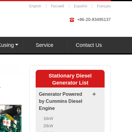
English
Русский
Español
Français
+86-20-83495137
Kusing
Service
Contact Us
Stationary Diesel
Generator List
r
Generator Powered
by Cummins Diesel
Engine
16kW
20kW