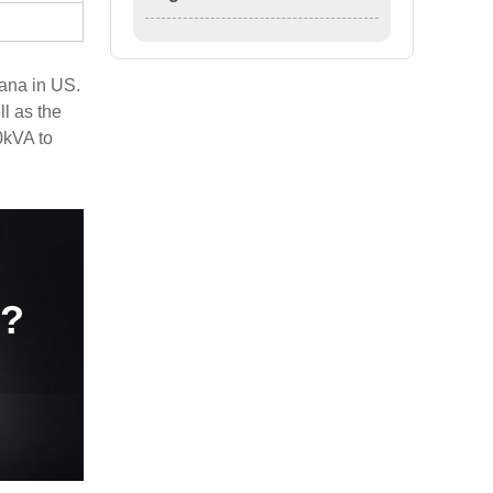
ana in US.
l as the
0kVA to
e?