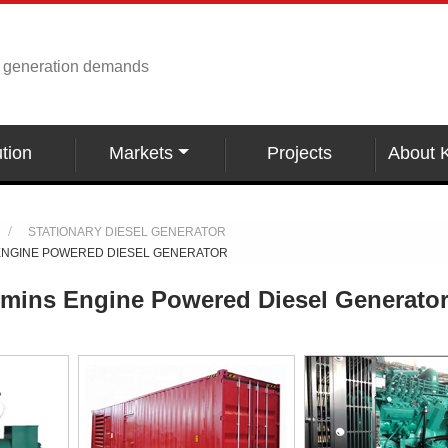
r generation demands
tion
Markets
Projects
About 
STATIONARY DIESEL GENERATOR
ENGINE POWERED DIESEL GENERATOR
ins Engine Powered Diesel Generato