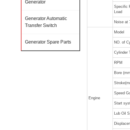
Generator
Specific
Load
Generator Automatic
Noise at
Transfer Switch
Model
Generator Spare Parts
NO. of Cy
Cylinder 
RPM
Bore (mm
Stroke(m
Speed Go
Engine
Start sy
Lub Oil S
Displacem