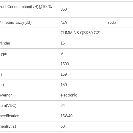
 Fuel Consumption(L/H)@100%
350
 7 meters away(dB)
N/A
75db
CUMMINS QSK60-G21
linder
16
Type
V
1500
)
159
m)
159
vernor
electronic
stem(VDC)
24
pecification
15W40
ent(Ltrs)
50