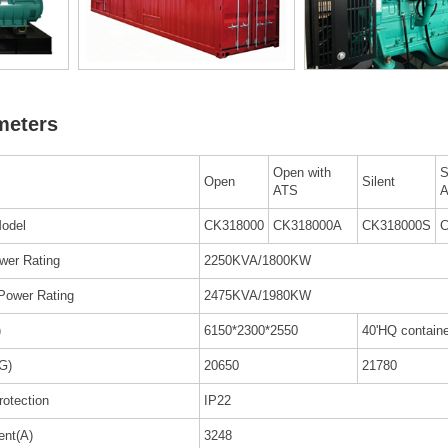
meters
Open with
S
Open
Silent
ATS
odel
CK318000
CK318000A
CK318000S
C
wer Rating
2250KVA/1800KW
Power Rating
2475KVA/1980KW
)
6150*2300*2550
40'HQ containe
G)
20650
21780
rotection
IP22
ent(A)
3248