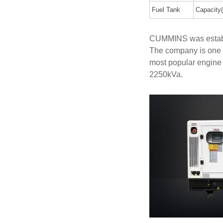
Fuel Tank
Capacity(
CUMMINS was establi
The company is one 
most popular engine
2250kVa.