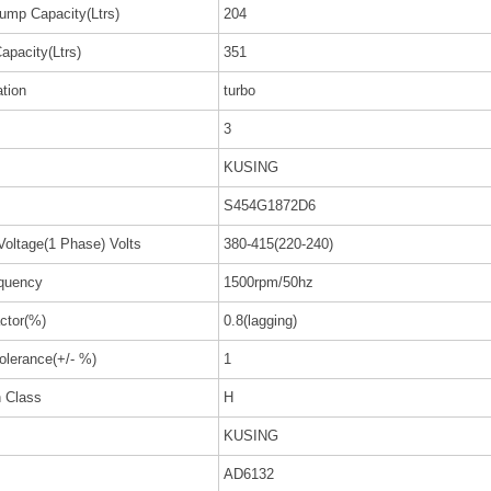
ump Capacity(Ltrs)
204
apacity(Ltrs)
351
ation
turbo
3
KUSING
S454G1872D6
Voltage(1 Phase) Volts
380-415(220-240)
quency
1500rpm/50hz
ctor(%)
0.8(lagging)
olerance(+/- %)
1
n Class
H
KUSING
AD6132