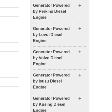
Generator Powered
by Perkins Diesel
Engine
Generator Powered
by Lovol Diesel
Engine
Generator Powered
by Volvo Diesel
Engine
Generator Powered
by Isuzu Diesel
Engine
Generator Powered
by Kusing Diesel
Engine