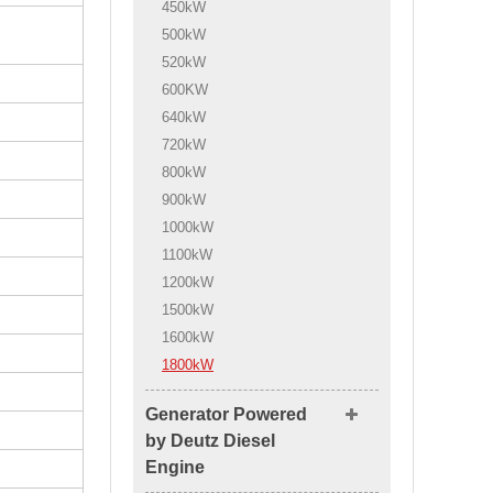
450kW
500kW
520kW
600KW
640kW
720kW
800kW
900kW
1000kW
1100kW
1200kW
1500kW
1600kW
1800kW
Generator Powered
by Deutz Diesel
Engine