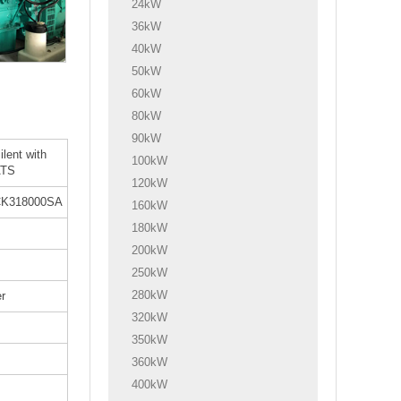
24kW
36kW
40kW
50kW
60kW
80kW
90kW
ilent with
100kW
ATS
120kW
K318000SA
160kW
180kW
200kW
250kW
280kW
r
320kW
350kW
360kW
400kW