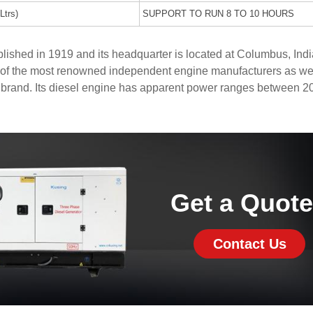
Ltrs)
SUPPORT TO RUN 8 TO 10 HOURS
shed in 1919 and its headquarter is located at Columbus, Indi
of the most renowned independent engine manufacturers as wel
 brand. Its diesel engine has apparent power ranges between 2
Get a Quot
Contact Us