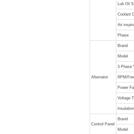
Lub Oil S
Coolant C
Air inspir
Phase
Brand
Model
3 Phase 
Alternator
RPM/Fre
Power Fa
Voltage T
Insulatio
Brand
Control Panel
Model