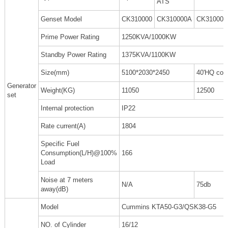
ATS
Genset Model
CK310000
CK310000A
CK310000
Prime Power Rating
1250KVA/1000KW
Standby Power Rating
1375KVA/1100KW
Size(mm)
5100*2030*2450
40'HQ cont
Generator
Weight(KG)
11050
12500
set
Internal protection
IP22
Rate current(A)
1804
Specific Fuel
Consumption(L/H)@100%
166
Load
Noise at 7 meters
N/A
75db
away(dB)
Model
Cummins KTA50-G3/QSK38-G5
NO. of Cylinder
16/12