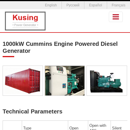
English
Русский
Español
Français
1000kW Cummins Engine Powered Diesel
Generator
Technical Parameters
Open with
Type
Open
Silent