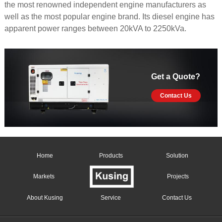
the most renowned independent engine manufacturers as
well as the most popular engine brand. Its diesel engine has
apparent power ranges between 20kVA to 2250kVa.
Get a Quote?
Contact Us
Home
Products
Solution
Markets
Projects
About Kusing
Service
Contact Us