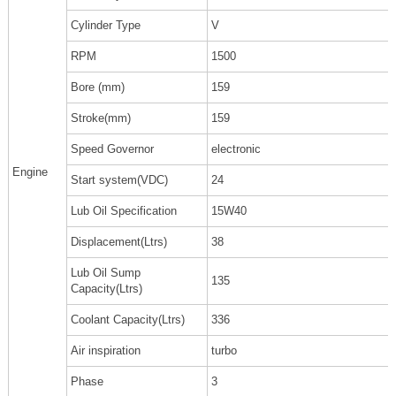
Cylinder Type
V
RPM
1500
Bore (mm)
159
Stroke(mm)
159
Speed Governor
electronic
Engine
Start system(VDC)
24
Lub Oil Specification
15W40
Displacement(Ltrs)
38
Lub Oil Sump
135
Capacity(Ltrs)
Coolant Capacity(Ltrs)
336
Air inspiration
turbo
Phase
3