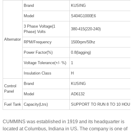
Brand
KUSING
Model
S404G1000E6
3 Phase Voltage(1
380-415(220-240)
Phase) Volts
Alternator
RPM/Frequency
1500rpm/50hz
Power Factor(%)
0.8(lagging)
Voltage Tolerance(+/- %)
1
Insulation Class
H
Brand
KUSING
Control
Panel
Model
AD6132
Fuel Tank
Capacity(Ltrs)
SUPPORT TO RUN 8 TO 10 HOU
CUMMINS was established in 1919 and its headquarter is
located at Columbus, Indiana in US. The company is one of