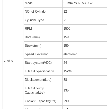
Model
Cummins KTA38-G2
NO. of Cylinder
12
Cylinder Type
V
RPM
1500
Bore (mm)
159
Stroke(mm)
159
Speed Governor
electronic
Engine
Start system(VDC)
24
Lub Oil Specification
15W40
Displacement(Ltrs)
38
Lub Oil Sump
135
Capacity(Ltrs)
Coolant Capacity(Ltrs)
290