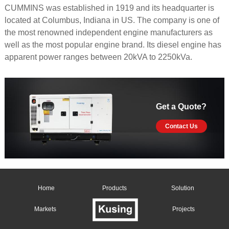
CUMMINS was established in 1919 and its headquarter is
located at Columbus, Indiana in US. The company is one of
the most renowned independent engine manufacturers as
well as the most popular engine brand. Its diesel engine has
apparent power ranges between 20kVA to 2250kVa.
Get a Quote?
Contact Us
Home
Products
Solution
Markets
Projects