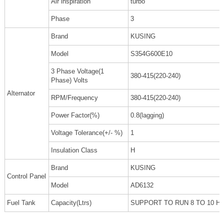
Air inspiration
turbo
Phase
3
Brand
KUSING
Model
S354G600E10
3 Phase Voltage(1
380-415(220-240)
Phase) Volts
Alternator
RPM/Frequency
380-415(220-240)
Power Factor(%)
0.8(lagging)
Voltage Tolerance(+/- %)
1
Insulation Class
H
Brand
KUSING
Control Panel
Model
AD6132
Fuel Tank
Capacity(Ltrs)
SUPPORT TO RUN 8 TO 10 H