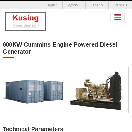
English
Русский
Español
Français
600KW Cummins Engine Powered Diesel
Generator
Technical Parameters