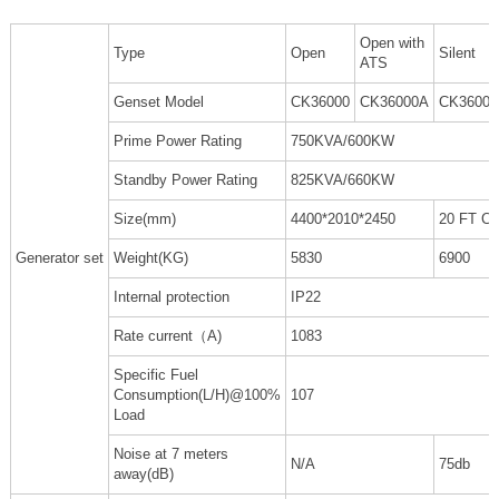
Open with
Type
Open
Silent
ATS
Genset Model
CK36000
CK36000A
CK3600
Prime Power Rating
750KVA/600KW
Standby Power Rating
825KVA/660KW
Size(mm)
4400*2010*2450
20 FT C
Generator set
Weight(KG)
5830
6900
Internal protection
IP22
Rate current（A)
1083
Specific Fuel
Consumption(L/H)@100%
107
Load
Noise at 7 meters
N/A
75db
away(dB)