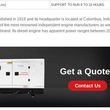
Ltrs)
SUPPORT TO RUN 8 TO 10 HOURS
shed in 1919 and its headquarter is located at Columbus, Indi
of the most renowned independent engine manufacturers as wel
 brand. Its diesel engine has apparent power ranges between 2
Get a Quot
Contact Us