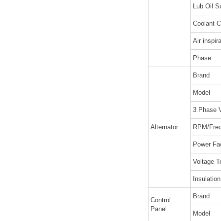
Lub Oil S
Coolant C
Air inspir
Phase
Brand
Model
3 Phase V
Alternator
RPM/Fre
Power Fa
Voltage T
Insulatio
Brand
Control
Panel
Model