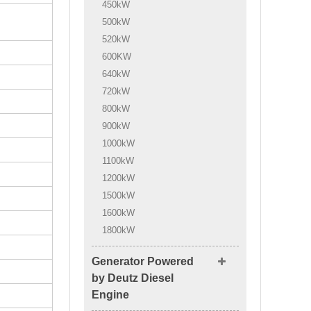
450kW
500kW
520kW
600KW
640kW
720kW
800kW
900kW
1000kW
1100kW
1200kW
1500kW
1600kW
1800kW
Generator Powered
by Deutz Diesel
Engine