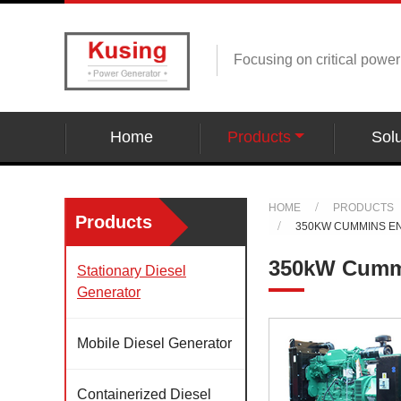
Focusing on critical powe
Home
Products
Solu
HOME
PRODUCTS
Products
350KW CUMMINS E
350kW Cummi
Stationary Diesel
Generator
Mobile Diesel Generator
Containerized Diesel