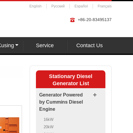
English
Русский
Español
Français
+86-20-83495137
Kusing
Service
Contact Us
Stationary Diesel
Generator List
Generator Powered
by Cummins Diesel
Engine
16kW
20kW