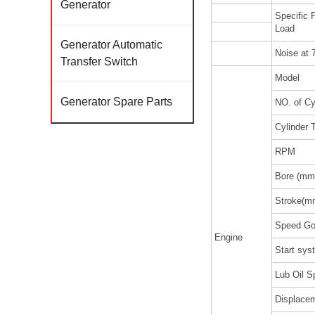
Generator
Specific
Load
Generator Automatic
Noise at 
Transfer Switch
Model
Generator Spare Parts
NO. of Cy
Cylinder 
RPM
Bore (mm
Stroke(m
Speed Go
Engine
Start sy
Lub Oil S
Displacem