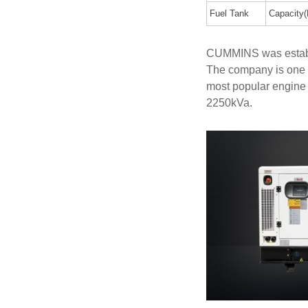
Fuel Tank
Capacity(
CUMMINS was establi
The company is one 
most popular engine
2250kVa.