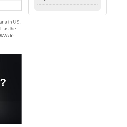
ana in US.
l as the
0kVA to
e?