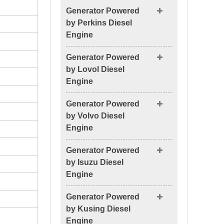
Generator Powered
by Perkins Diesel
Engine
Generator Powered
by Lovol Diesel
Engine
Generator Powered
by Volvo Diesel
Engine
Generator Powered
by Isuzu Diesel
Engine
Generator Powered
by Kusing Diesel
Engine