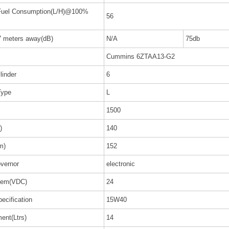
 Fuel Consumption(L/H)@100%
56
7 meters away(dB)
N/A
75db
Cummins 6ZTAA13-G2
linder
6
Type
L
1500
)
140
m)
152
vernor
electronic
stem(VDC)
24
pecification
15W40
ent(Ltrs)
14