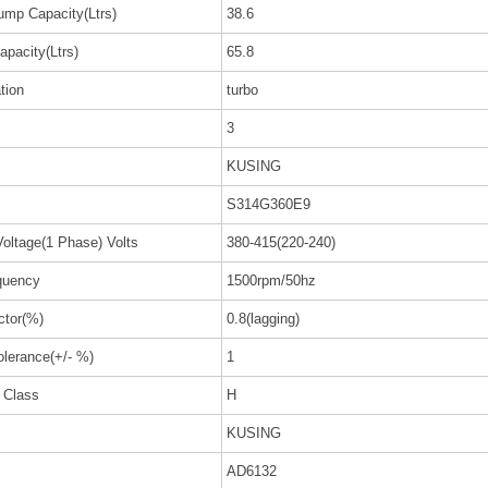
ump Capacity(Ltrs)
38.6
apacity(Ltrs)
65.8
ation
turbo
3
KUSING
S314G360E9
oltage(1 Phase) Volts
380-415(220-240)
quency
1500rpm/50hz
ctor(%)
0.8(lagging)
olerance(+/- %)
1
n Class
H
KUSING
AD6132