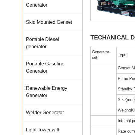
Generator
Skid Mounted Genset
TECHANICAL D
Portable Diesel
generator
Generator
Type
set
Portable Gasoline
Genset M
Generator
Prime Po
Renewable Energy
Standby 
Generator
Size(mm)
Weight(K
Welder Generator
Internal p
Light Tower with
Rate curr