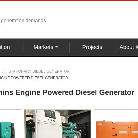
r generation demands
tion
Markets
Projects
About 
STATIONARY DIESEL GENERATOR
NGINE POWERED DIESEL GENERATOR
ns Engine Powered Diesel Generator