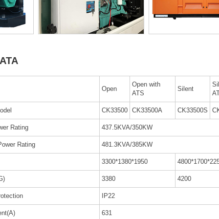
ATA
Open with
Si
Open
Silent
ATS
A
odel
CK33500
CK33500A
CK33500S
C
wer Rating
437.5KVA/350KW
Power Rating
481.3KVA/385KW
3300*1380*1950
4800*1700*22
G)
3380
4200
rotection
IP22
ent(A)
631