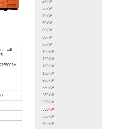
24kW
36kW
40kW
50kW
60kW
80kW
90kW
lent with
100kW
TS
120kW
K33500SA
160kW
180kW
200kW
250kW
280kW
50
320kW
350kW
360kW
400kW