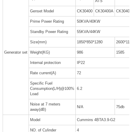
ATS
Genset Model
CK30400
CK30400A
CK3040
Prime Power Rating
50KVA/40KW
Standby Power Rating
55KVA/44KW
Size(mm)
1850*850*1280
2600*110
Generator set
Weight(KG)
986
1585
Internal protection
IP22
Rate current(A)
72
Specific Fuel
Consumption(L/H)@100%
6.2
Load
Noise at 7 meters
N/A
75db
away(dB)
Model
Cummins 4BTA3.9-G2
NO. of Cylinder
4