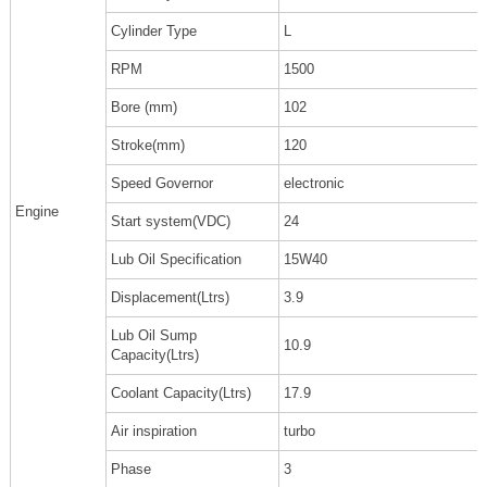
Cylinder Type
L
RPM
1500
Bore (mm)
102
Stroke(mm)
120
Speed Governor
electronic
Engine
Start system(VDC)
24
Lub Oil Specification
15W40
Displacement(Ltrs)
3.9
Lub Oil Sump
10.9
Capacity(Ltrs)
Coolant Capacity(Ltrs)
17.9
Air inspiration
turbo
Phase
3