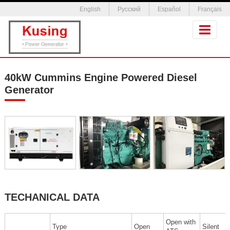
English
Русский
Español
Français
40kW Cummins Engine Powered Diesel
Generator
TECHANICAL DATA
Open with
Type
Open
Silent