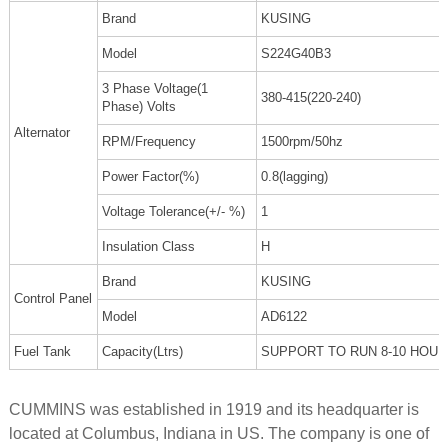
Brand
KUSING
Model
S224G40B3
3 Phase Voltage(1
380-415(220-240)
Phase) Volts
Alternator
RPM/Frequency
1500rpm/50hz
Power Factor(%)
0.8(lagging)
Voltage Tolerance(+/- %)
1
Insulation Class
H
Brand
KUSING
Control Panel
Model
AD6122
Fuel Tank
Capacity(Ltrs)
SUPPORT TO RUN 8-10 HOU
CUMMINS was established in 1919 and its headquarter is
located at Columbus, Indiana in US. The company is one of