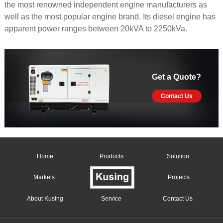
the most renowned independent engine manufacturers as
well as the most popular engine brand. Its diesel engine has
apparent power ranges between 20kVA to 2250kVa.
Get a Quote?
Contact Us
Home
Products
Solution
Markets
Projects
About Kusing
Service
Contact Us