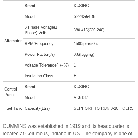
Brand
KUSING
Model
S224G64D8
3 Phase Voltage(1
380-415(220-240)
Phase) Volts
Alternator
RPM/Frequency
1500rpm/50hz
Power Factor(%)
0.8(lagging)
Voltage Tolerance(+/- %)
1
Insulation Class
H
Brand
KUSING
Control
Panel
Model
AD6132
Fuel Tank
Capacity(Ltrs)
SUPPORT TO RUN 8-10 HOURS
CUMMINS was established in 1919 and its headquarter is
located at Columbus, Indiana in US. The company is one of