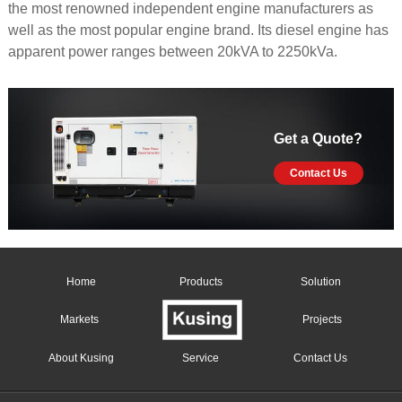
the most renowned independent engine manufacturers as
well as the most popular engine brand. Its diesel engine has
apparent power ranges between 20kVA to 2250kVa.
Get a Quote?
Contact Us
Home
Products
Solution
Markets
Projects
About Kusing
Service
Contact Us