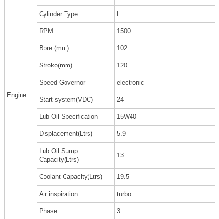
Cylinder Type
L
RPM
1500
Bore (mm)
102
Stroke(mm)
120
Speed Governor
electronic
Engine
Start system(VDC)
24
Lub Oil Specification
15W40
Displacement(Ltrs)
5.9
Lub Oil Sump
13
Capacity(Ltrs)
Coolant Capacity(Ltrs)
19.5
Air inspiration
turbo
Phase
3