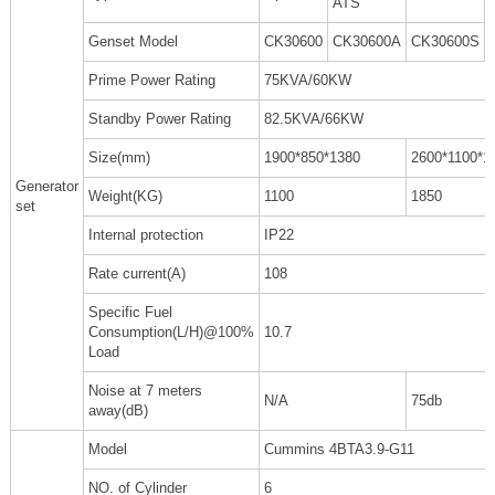
ATS
Genset Model
CK30600
CK30600A
CK30600S
Prime Power Rating
75KVA/60KW
Standby Power Rating
82.5KVA/66KW
Size(mm)
1900*850*1380
2600*1100*1
Generator
Weight(KG)
1100
1850
set
Internal protection
IP22
Rate current(A)
108
Specific Fuel
Consumption(L/H)@100%
10.7
Load
Noise at 7 meters
N/A
75db
away(dB)
Model
Cummins 4BTA3.9-G11
NO. of Cylinder
6