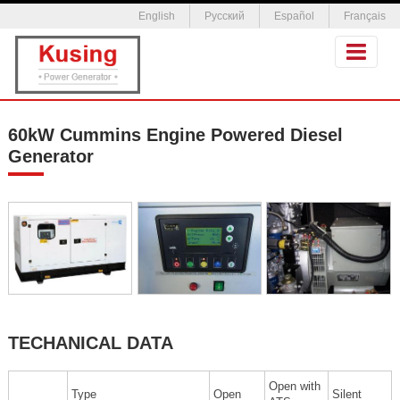
English
Русский
Español
Français
60kW Cummins Engine Powered Diesel
Generator
TECHANICAL DATA
Open with
Type
Open
Silent