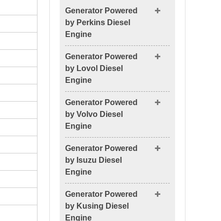
Generator Powered
by Perkins Diesel
Engine
Generator Powered
by Lovol Diesel
Engine
Generator Powered
by Volvo Diesel
Engine
Generator Powered
by Isuzu Diesel
Engine
Generator Powered
by Kusing Diesel
Engine