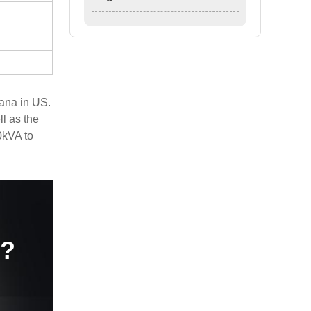
ana in US.
l as the
0kVA to
e?