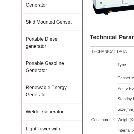
Generator
Skid Mounted Genset
Technical Para
Portable Diesel
generator
TECHANICAL DATA
Portable Gasoline
Type
Generator
Genset M
Renewable Energy
Prime Po
Generator
Standby 
Size(mm
Welder Generator
Generator set
Weight(K
Light Tower with
Internal p