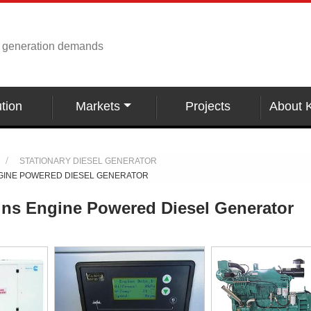
r generation demands
tion
Markets
Projects
About 
STATIONARY DIESEL GENERATOR
GINE POWERED DIESEL GENERATOR
s Engine Powered Diesel Generator