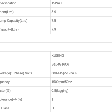
pecification
15W40
ent(Ltrs)
3.9
ump Capacity(Ltrs)
7.5
apacity(Ltrs)
7.9
KUSING
S184G16C6
Voltage(1 Phase) Volts
380-415(220-240)
quency
1500rpm/50hz
ctor(%)
0.8(lagging)
olerance(+/- %)
1
n Class
H