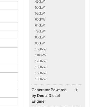
450kW
500kW
520kW
600KW
640kW
720kW
800kW
900kW
1000kW
1100kW
1200kW
1500kW
1600kW
1800kW
Generator Powered
by Deutz Diesel
Engine