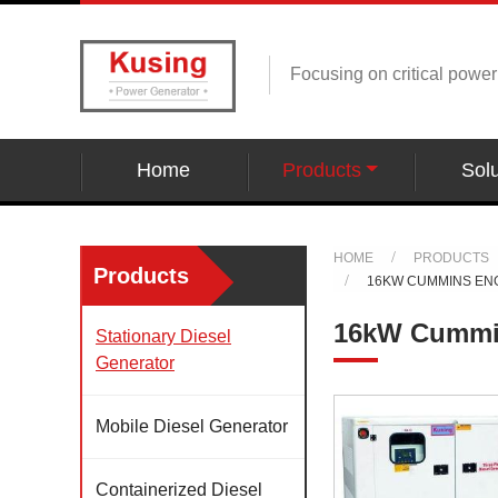
Focusing on critical powe
Home
Products
Solu
HOME
PRODUCTS
Products
16KW CUMMINS EN
16kW Cummin
Stationary Diesel
Generator
Mobile Diesel Generator
Containerized Diesel