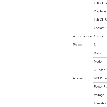
Lub Oil S
Displacem
Lub Oil S
Coolant C
Air inspiration
Natural
Phase
3
Brand
Model
3 Phase 
Alternator
RPM/Fre
Power Fa
Voltage T
Insulatio