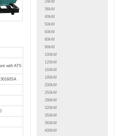
24kW
36kW
40kW
50kW
60kW
80kW
90kW
100kW
120kW
lent with ATS
160kW
180kW
30160SA
200kW
250kW
280kW
320kW
0
350kW
360kW
400kW