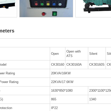
meters
Open with
Open
Silent
Si
ATS
odel
CK30160
CK30160A
CK30160S
CK
wer Rating
20KVA/16KW
Power Rating
22KVA/17.6KW
)
1630*850*1080
2300*1100*125
G)
865
1340
rotection
IP22