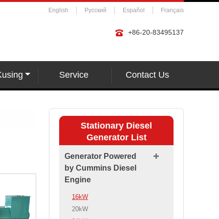
English
Русский
Español
Français
+86-20-83495137
Kusing
Service
Contact Us
Stationary Diesel
Generator List
Generator Powered
by Cummins Diesel
Engine
16kW
20kW