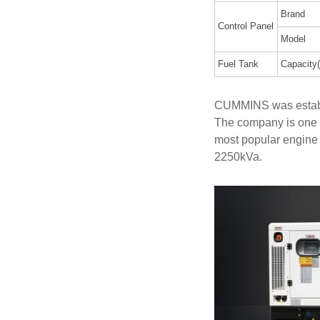
Brand
Control Panel
Model
Fuel Tank
Capacity(
CUMMINS was establi
The company is one 
most popular engine
2250kVa.