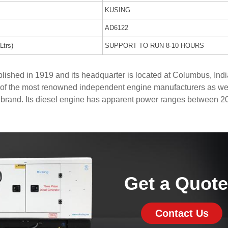
KUSING
AD6122
Ltrs)
SUPPORT TO RUN 8-10 HOURS
shed in 1919 and its headquarter is located at Columbus, Indi
of the most renowned independent engine manufacturers as wel
 brand. Its diesel engine has apparent power ranges between 2
Get a Quot
Contact Us