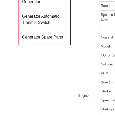
Generator
Rate curr
Specific
Generator Automatic
Load
Transfer Switch
Generator Spare Parts
Noise at
Model
NO. of Cy
Cylinder 
RPM
Bore (mm
Stroke(m
Engine
Speed Go
Start sy