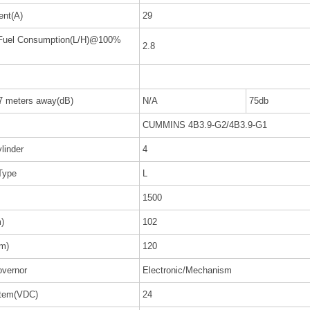
ent(A)
29
 Fuel Consumption(L/H)@100%
2.8
 7 meters away(dB)
N/A
75db
CUMMINS 4B3.9-G2/4B3.9-G1
linder
4
Type
L
1500
)
102
m)
120
vernor
Electronic/Mechanism
stem(VDC)
24