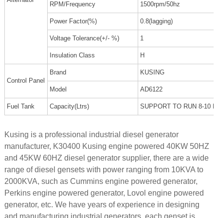
RPM/Frequency
1500rpm/50hz
Power Factor(%)
0.8(lagging)
Voltage Tolerance(+/- %)
1
Insulation Class
H
Brand
KUSING
Control Panel
Model
AD6122
Fuel Tank
Capacity(Ltrs)
SUPPORT TO RUN 8-10 
Kusing is a professional industrial diesel generator
manufacturer, K30400 Kusing engine powered 40KW 50HZ
and 45KW 60HZ diesel generator supplier, there are a wide
range of diesel gensets with power ranging from 10KVA to
2000KVA, such as Cummins engine powered generator,
Perkins engine powered generator, Lovol engine powered
generator, etc. We have years of experience in designing
and manufacturing industrial generators, each genset is