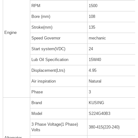
RPM
1500
Bore (mm)
108
Stroke(mm)
135
Engine
Speed Governor
mechanic
Start system(VDC)
24
Lub Oil Specification
15W40
Displacement(Ltrs)
4.95
Air inspiration
Natural
Phase
3
Brand
KUSING
Model
S224G40B3
3 Phase Voltage(1 Phase)
380-415(220-240)
Volts
Alternator