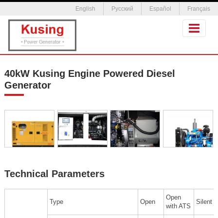
English
Русский
Español
Français
40kW Kusing Engine Powered Diesel
Generator
Technical Parameters
Open
Type
Open
Silent
with ATS