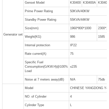
Genset Model
K30400
K30400A
K3040
Prime Power Rating
50KVA/40KW
Standby Power Rating
55KVA/44KW
Size(mm)
1960*800*1000
2300*1
Generator set
Weight(KG)
986
1585
Internal protection
IP22
Rate current(A)
75
Specific Fuel
Consumption(G/KW.H)@100%
≤235
Load
Noise at 7 meters away(dB)
N/A
75db
Model
CHINESE YANGDONG Y4
NO. of Cylinder
4
Cylinder Type
L