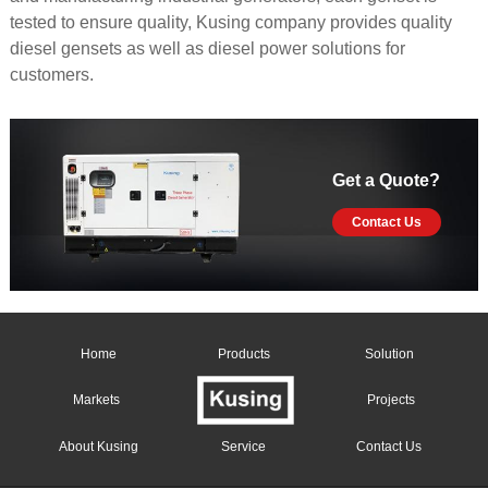
tested to ensure quality, Kusing company provides quality
diesel gensets as well as diesel power solutions for
customers.
Get a Quote?
Contact Us
Home
Products
Solution
Markets
Projects
About Kusing
Service
Contact Us