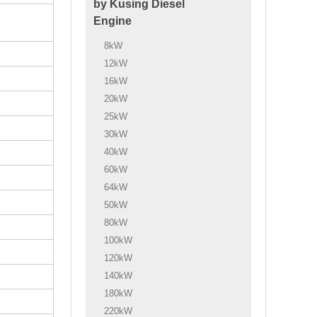
by Kusing Diesel
Engine
8kW
12kW
16kW
20kW
25kW
30kW
40kW
60kW
64kW
50kW
80kW
100kW
120kW
140kW
180kW
220kW