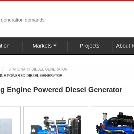
r generation demands
tion
Markets
Projects
About 
STATIONARY DIESEL GENERATOR
GINE POWERED DIESEL GENERATOR
g Engine Powered Diesel Generator