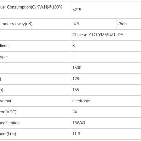
 Fuel Consumption(G/KW.H)@100%
≤215
7 meters away(dB)
N/A
75db
Chinese YTO YM6S4LF-DA
linder
6
Type
L
1500
)
126
m)
155
vernor
electronic
stem(VDC)
24
ecification
15W40
ent(Ltrs)
11.6