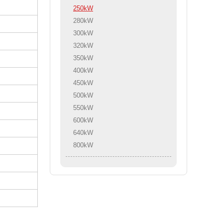
250kW
280kW
300kW
320kW
350kW
400kW
450kW
500kW
550kW
600kW
640kW
800kW