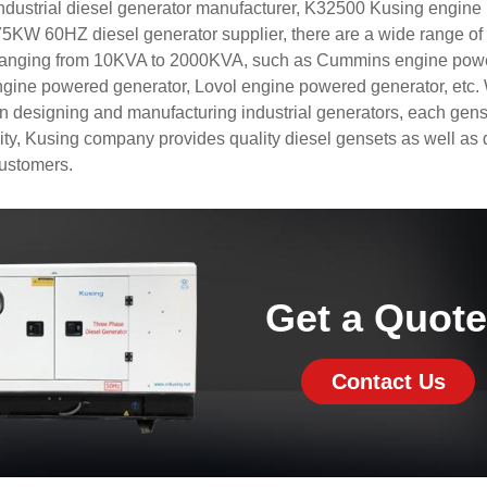
industrial diesel generator manufacturer, K32500 Kusing engin
W 60HZ diesel generator supplier, there are a wide range of 
 ranging from 10KVA to 2000KVA, such as Cummins engine pow
ngine powered generator, Lovol engine powered generator, etc
in designing and manufacturing industrial generators, each gens
lity, Kusing company provides quality diesel gensets as well as 
customers.
Get a Quot
Contact Us