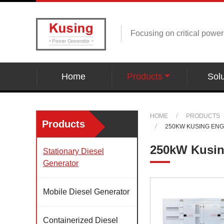
Focusing on critical powe
Home
Products
Solu
HOME
PRODUCTS
Products
250KW KUSING EN
250kW Kusin
Stationary Diesel
Generator
Mobile Diesel Generator
Containerized Diesel