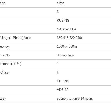
tion
turbo
3
KUSING
S314G250D4
oltage(1 Phase) Volts
380-415(220-240)
uency
1500rpm/50hz
ctor(%)
0.8(lagging)
olerance(+/- %)
1
n Class
H
KUSING
AD6132
trs)
support to run 8-10 hours