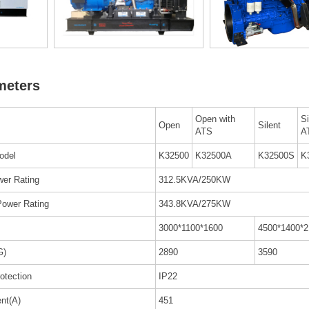
meters
Open with
Si
Open
Silent
ATS
A
odel
K32500
K32500A
K32500S
K
er Rating
312.5KVA/250KW
Power Rating
343.8KVA/275KW
3000*1100*1600
4500*1400*2
G)
2890
3590
rotection
IP22
ent(A)
451