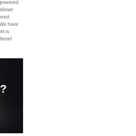
e powered
diesel
ered
. We have
et is
diesel
e?