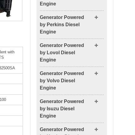
Engine
Generator Powered
by Perkins Diesel
Engine
Generator Powered
lent with
by Lovol Diesel
TS
Engine
32500SA
Generator Powered
by Volvo Diesel
Engine
100
Generator Powered
by Isuzu Diesel
Engine
Generator Powered