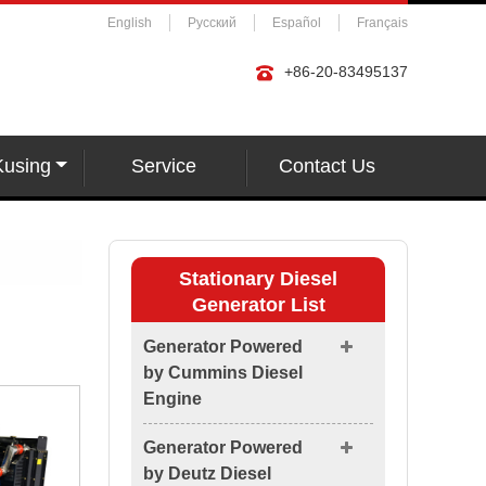
English
Русский
Español
Français
+86-20-83495137
Kusing
Service
Contact Us
Stationary Diesel
Generator List
Generator Powered
by Cummins Diesel
Engine
Generator Powered
by Deutz Diesel