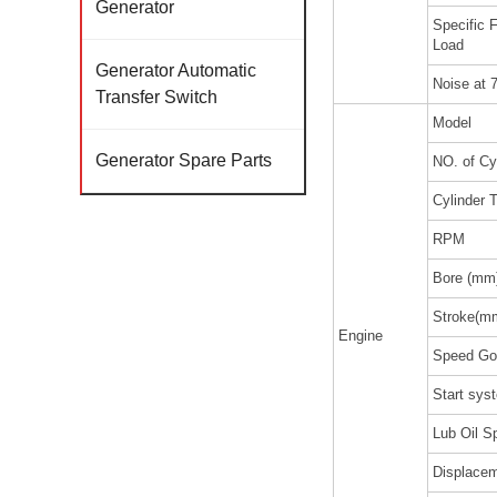
Generator
Specific
Load
Generator Automatic
Noise at 
Transfer Switch
Model
Generator Spare Parts
NO. of Cy
Cylinder 
RPM
Bore (mm
Stroke(m
Engine
Speed Go
Start sy
Lub Oil Sp
Displacem