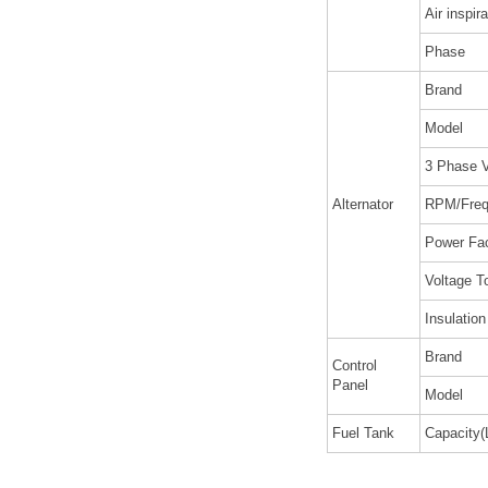
Air inspira
Phase
Brand
Model
3 Phase V
Alternator
RPM/Freq
Power Fa
Voltage T
Insulatio
Brand
Control
Panel
Model
Fuel Tank
Capacity(L