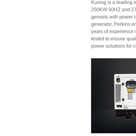
Kusing is a leading 
250KW 50HZ and 275K
gensets with power
generator, Perkins e
years of experience 
tested to ensure qua
power solutions for 