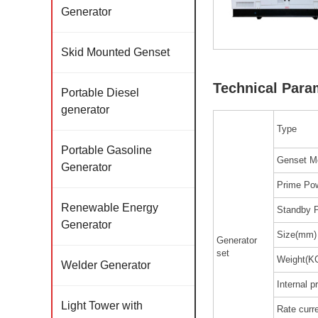
Generator
Skid Mounted Genset
Technical Para
Portable Diesel
generator
Type
Portable Gasoline
Genset M
Generator
Prime Pow
Renewable Energy
Standby 
Generator
Size(mm)
Generator
set
Weight(K
Welder Generator
Internal p
Light Tower with
Rate curr